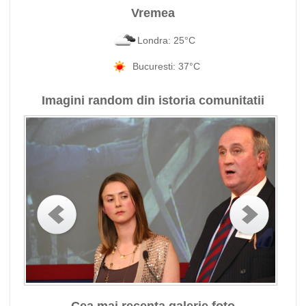
Vremea
Londra: 25°C
Bucuresti: 37°C
Imagini random din istoria comunitatii