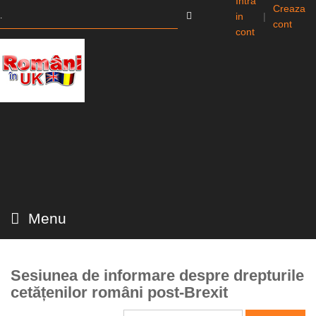
Intra
Creaza
in
|
cont
cont
Menu
Sesiunea de informare despre drepturile
cetățenilor români post-Brexit