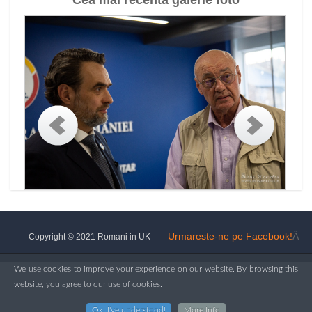
Cea mai recenta galerie foto
Urmareste-ne pe Facebook!
Â
Copyright © 2021 Romani in UK
We use cookies to improve your experience on our website. By browsing this
website, you agree to our use of cookies.
Ok, I've understood!
More Info