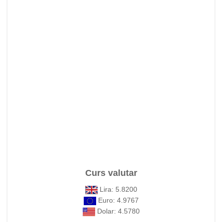
Curs valutar
Lira: 5.8200
Euro: 4.9767
Dolar: 4.5780