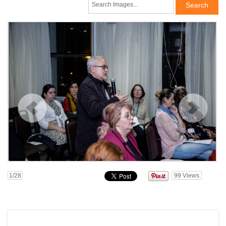
1
/28
99
Views