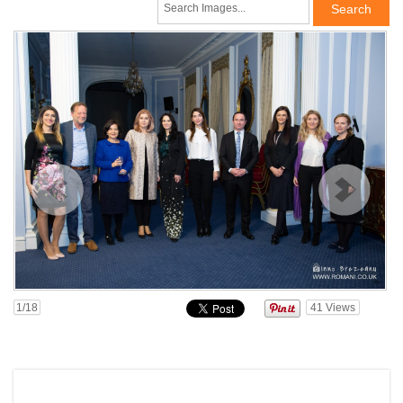
1
/18
41
Views