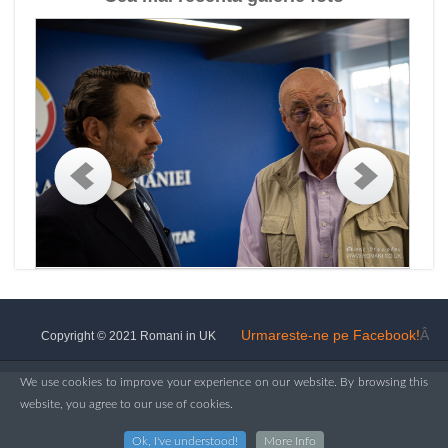
Urmareste-ne pe Facebook!
Â
Copyright © 2021 Romani in UK
We use cookies to improve your experience on our website. By browsing this
website, you agree to our use of cookies.
Ok, I've understood!
More Info