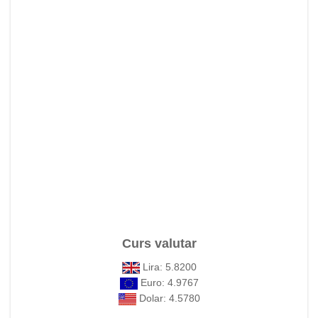
Curs valutar
Lira: 5.8200
Euro: 4.9767
Dolar: 4.5780