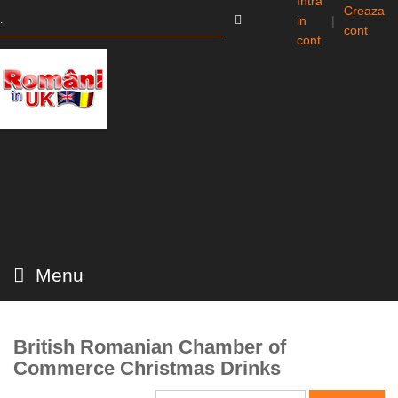
Intra
Creaza
in
|
cont
cont
Menu
British Romanian Chamber of
Commerce Christmas Drinks