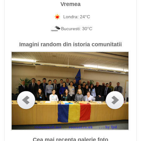
Vremea
Londra: 24°C
Bucuresti: 30°C
Imagini random din istoria comunitatii
Cea mai recenta galerie foto