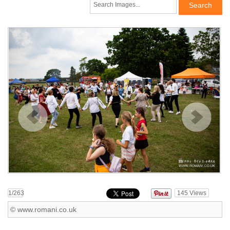
1
/263
145
Views
© www.romani.co.uk