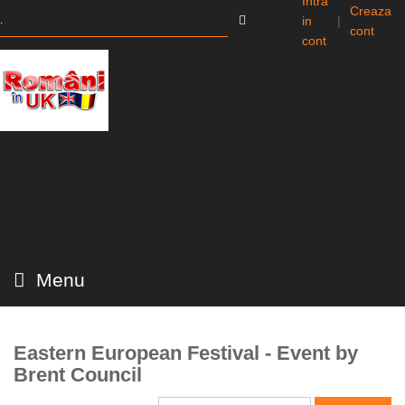
Intra
Creaza
in
|
cont
cont
Menu
Eastern European Festival - Event by
Brent Council