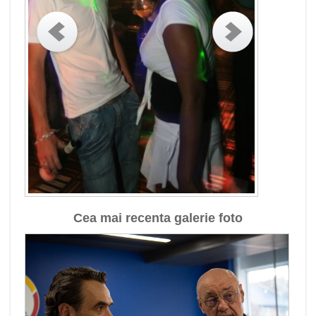
Cea mai recenta galerie foto