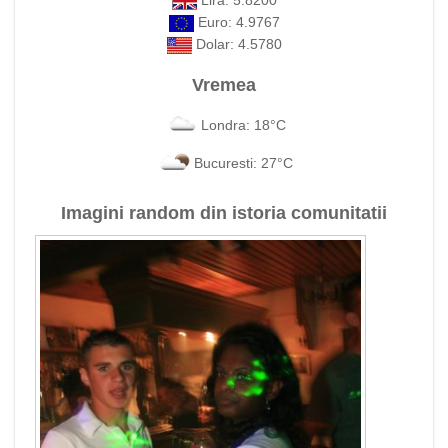
Lira: 5.8200
Euro: 4.9767
Dolar: 4.5780
Vremea
Londra: 18°C
Bucuresti: 27°C
Imagini random din istoria comunitatii