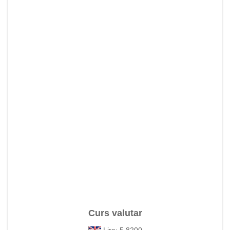
Curs valutar