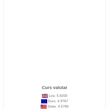
Curs valutar
Lira: 5.8200
Euro: 4.9767
Dolar: 4.5780