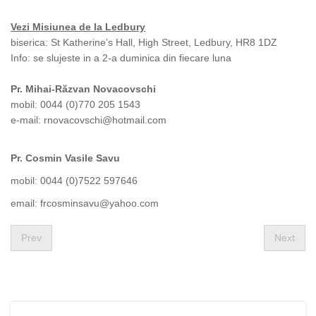
Vezi Misiunea de la Ledbury
biserica: St Katherine’s Hall, High Street, Ledbury, HR8 1DZ
Info: se slujeste in a 2-a duminica din fiecare luna
Pr. Mihai-Răzvan Novacovschi
mobil: 0044 (0)770 205 1543
e-mail:
rnovacovschi@hotmail.com
Pr. Cosmin Vasile Savu
mobil: 0044 (0)7522 597646
email:
frcosminsavu@yahoo.com
Prev
Next