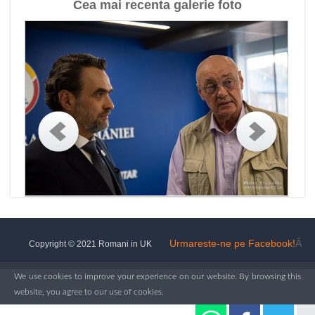
Cea mai recenta galerie foto
Urmareste-ne pe Facebook!
Â
Copyright © 2021 Romani in UK
We use cookies to improve your experience on our website. By browsing this
website, you agree to our use of cookies.