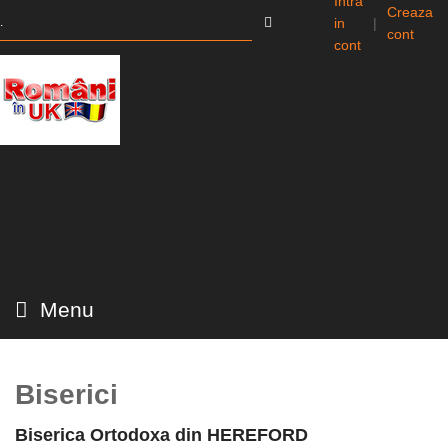
Intra
Creaza
in
|
cont
cont
Menu
Biserici
Biserica Ortodoxa din HEREFORD