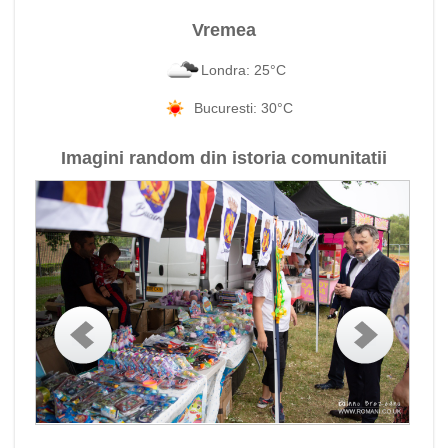
Vremea
Londra: 25°C
Bucuresti: 30°C
Imagini random din istoria comunitatii