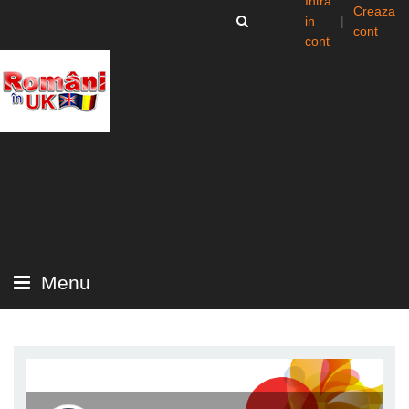
Intra
Creaza
in
|
cont
cont
Menu