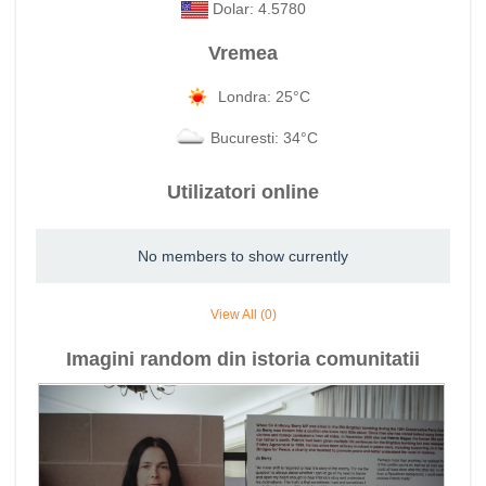
Dolar: 4.5780
Vremea
Londra: 25°C
Bucuresti: 34°C
Utilizatori online
No members to show currently
View All (0)
Imagini random din istoria comunitatii