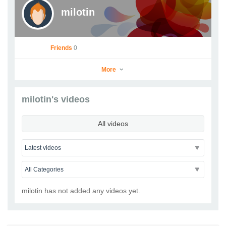
milotin
Friends
0
More
milotin's videos
milotin
All videos
Go to Profile
Add as Friend
Photos
Videos
Send Message
milotin has not added any videos yet.