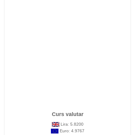
Curs valutar
Lira: 5.8200
Euro: 4.9767