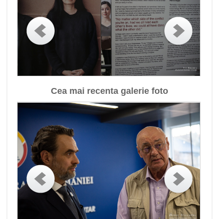
Cea mai recenta galerie foto