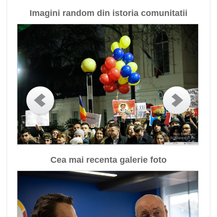
Imagini random din istoria comunitatii
Cea mai recenta galerie foto