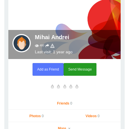
Mihai Andrei
460
Last visit: 1 year ago
Add as Friend
Send Message
Friends
0
Photos
0
Videos
0
More