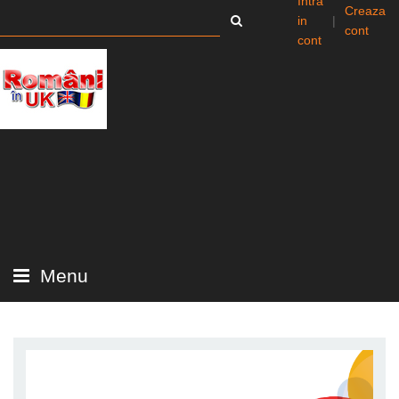
Intra
Creaza
in
|
cont
cont
Menu