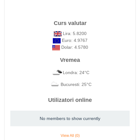
Curs valutar
Lira: 5.8200
Euro: 4.9767
Dolar: 4.5780
Vremea
Londra: 24°C
Bucuresti: 25°C
Utilizatori online
No members to show currently
View All (0)