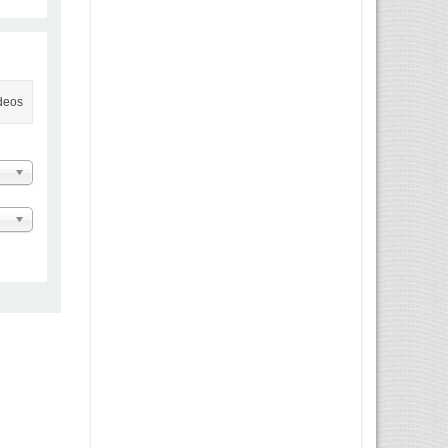
ideos
 Message