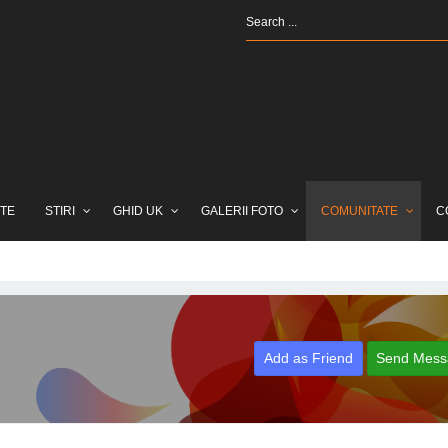
TE
STIRI
GHID UK
GALERII FOTO
COMUNITATE
C
Add as Friend
Send Mess