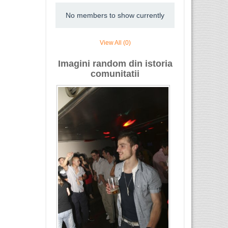
No members to show currently
View All (0)
Imagini random din istoria
comunitatii