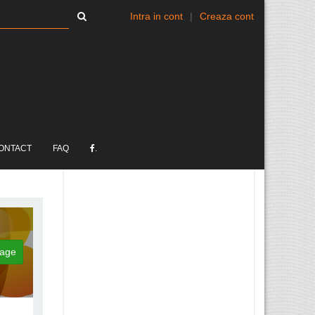
Intra in cont
|
Creaza cont
ONTACT
FAQ
.
age