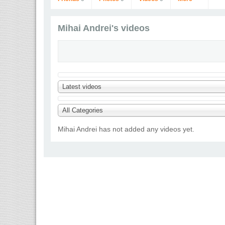
Mihai Andrei's videos
Latest videos
Mihai Andrei
Go to Profile
All Categories
Mihai Andrei has not added any videos yet.