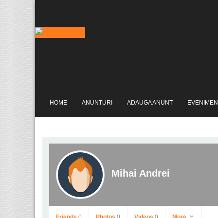
HOME
ANUNTURI
ADAUGA ANUNT
EVENIMEN
Mihai Andrei
Friends
0
Photos
0
Videos
0
More