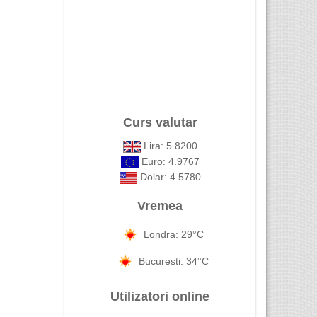
Curs valutar
Lira: 5.8200
Euro: 4.9767
Dolar: 4.5780
Vremea
Londra: 29°C
Bucuresti: 34°C
Utilizatori online