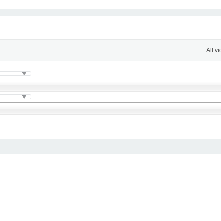
All v
Add as Friend
Photos
Videos
Send