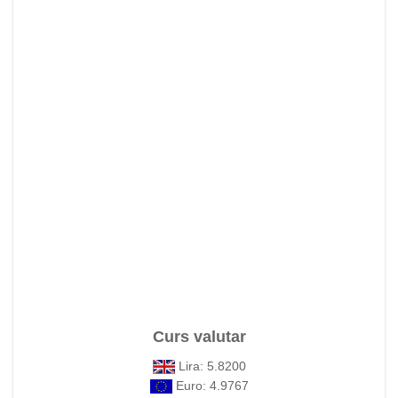
Curs valutar
Lira: 5.8200
Euro: 4.9767