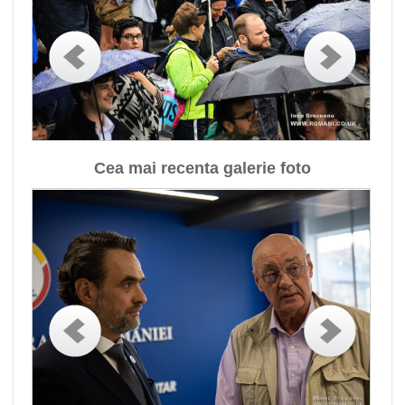
Cea mai recenta galerie foto