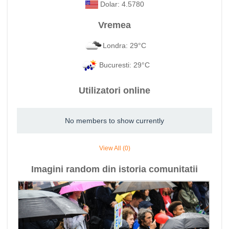
Dolar: 4.5780
Vremea
Londra: 29°C
Bucuresti: 29°C
Utilizatori online
No members to show currently
View All (0)
Imagini random din istoria comunitatii