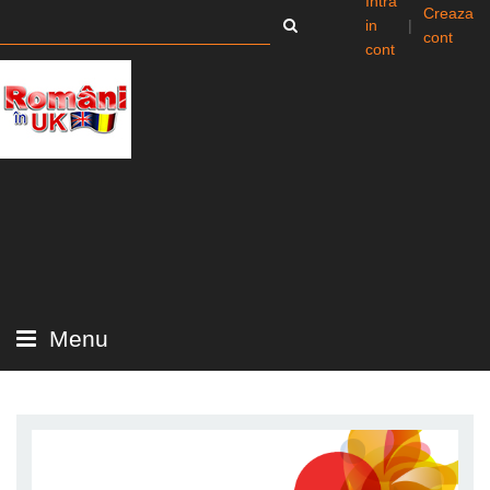
Intra
Creaza
in
|
cont
cont
Menu