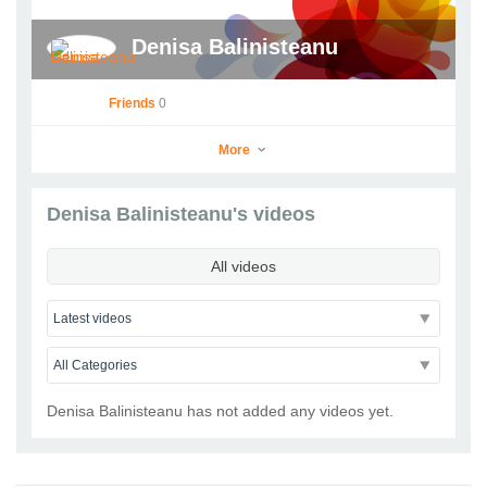
Denisa Balinisteanu
Friends
0
More
Denisa Balinisteanu's videos
Denisa Balinisteanu
All videos
Go to Profile
Add as Friend
Photos
Videos
Send Message
Denisa Balinisteanu has not added any videos yet.