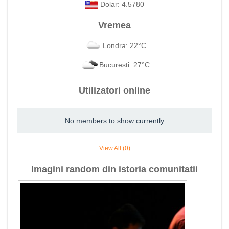
Dolar: 4.5780
Vremea
Londra: 22°C
Bucuresti: 27°C
Utilizatori online
No members to show currently
View All (0)
Imagini random din istoria comunitatii