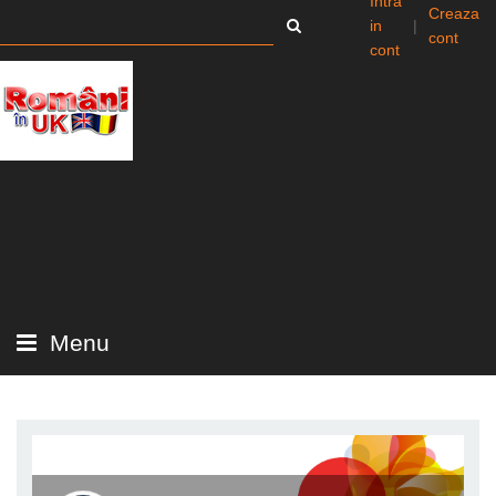
Intra
Creaza
in
|
cont
cont
Menu