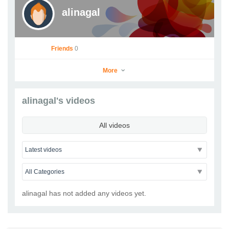
alinagal
Friends
0
More
alinagal's videos
alinagal
All videos
Go to Profile
Add as Friend
Photos
Videos
Send Message
alinagal has not added any videos yet.