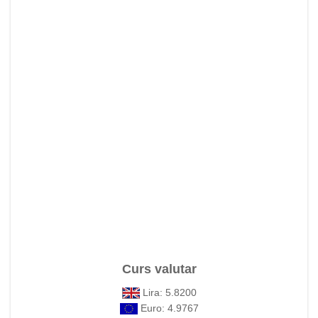
Curs valutar
Lira: 5.8200
Euro: 4.9767