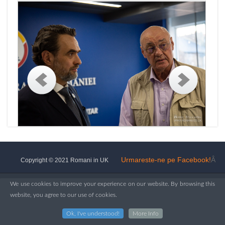
Urmareste-ne pe Facebook!
Â
Copyright © 2021 Romani in UK
We use cookies to improve your experience on our website. By browsing this
website, you agree to our use of cookies.
Ok, I've understood!
More Info