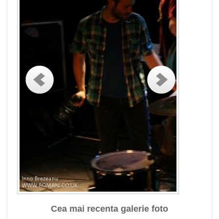
Cea mai recenta galerie foto