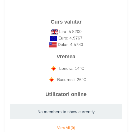
Curs valutar
Lira: 5.8200
Euro: 4.9767
Dolar: 4.5780
Vremea
Londra: 14°C
Bucuresti: 26°C
Utilizatori online
No members to show currently
View All (0)