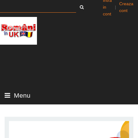
Intra
Creaza
in
|
cont
cont
Menu