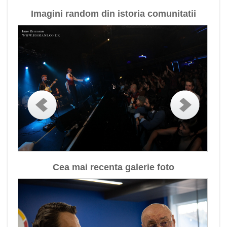
Imagini random din istoria comunitatii
Cea mai recenta galerie foto