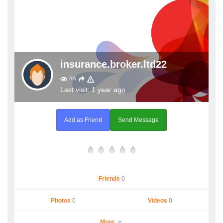
insurance.broker.ltd22
705
Last visit: 1 year ago
Add as Friend
Send Message
Friends
0
Photos
0
Videos
0
More