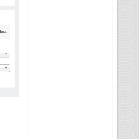
ideos
 Message