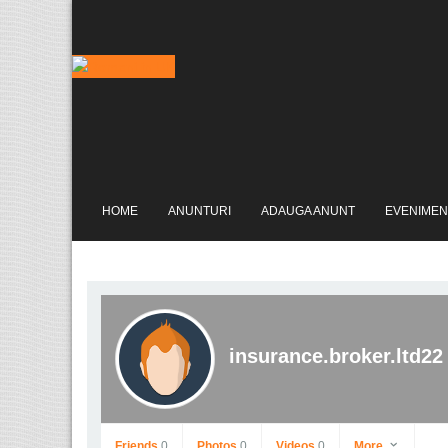
HOME
ANUNTURI
ADAUGA ANUNT
EVENIMEN
insurance.broker.ltd22
Friends
0
Photos
0
Videos
0
More