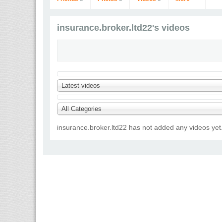
insurance.broker.ltd22's videos
Latest videos
insurance.broker.ltd22
Go to Profile
All Categories
insurance.broker.ltd22 has not added any videos yet