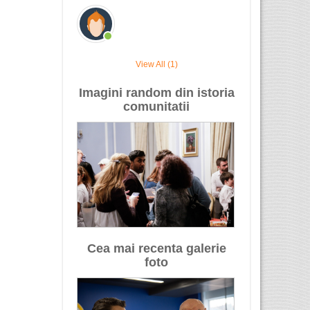
View All (1)
Imagini random din istoria
comunitatii
Cea mai recenta galerie
foto