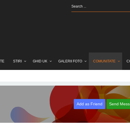
TE
STIRI
GHID UK
GALERII FOTO
COMUNITATE
C
Add as Friend
Send Mess