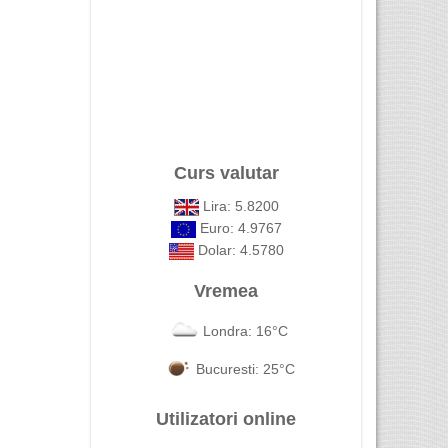
Curs valutar
Lira: 5.8200
Euro: 4.9767
Dolar: 4.5780
Vremea
Londra: 16°C
Bucuresti: 25°C
Utilizatori online