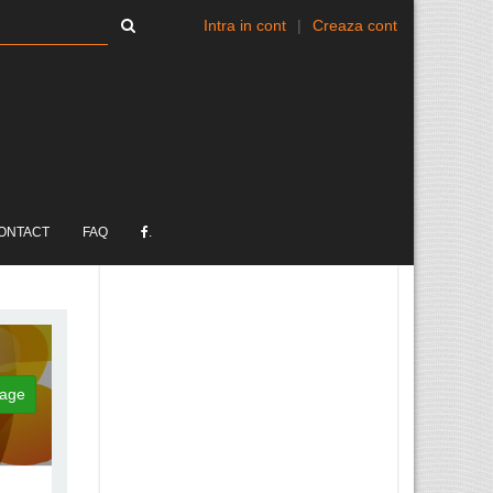
Intra in cont
|
Creaza cont
ONTACT
FAQ
.
age