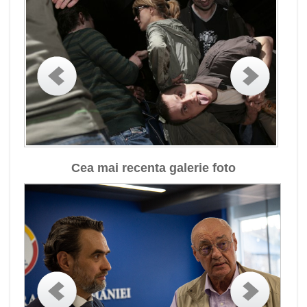
Cea mai recenta galerie foto