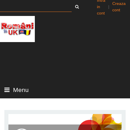
Intra
Creaza
in
|
cont
cont
Menu