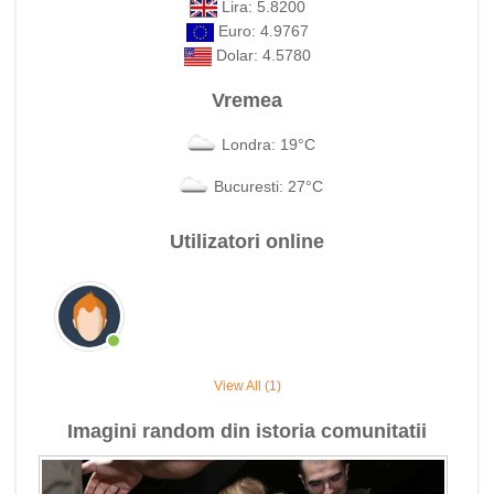
Lira: 5.8200
Euro: 4.9767
Dolar: 4.5780
Vremea
Londra: 19°C
Bucuresti: 27°C
Utilizatori online
View All (1)
Imagini random din istoria comunitatii