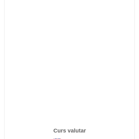
Curs valutar