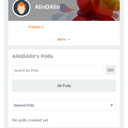
AlinDAlin
Friends
0
More
AlinDAlin's Polls
AlinDAlin
GO
Go to Profile
Add as Friend
Photos
Videos
Send Message
All Polls
No polls created yet