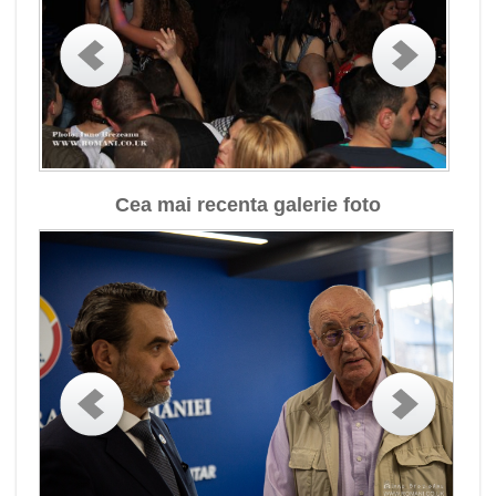
Cea mai recenta galerie foto