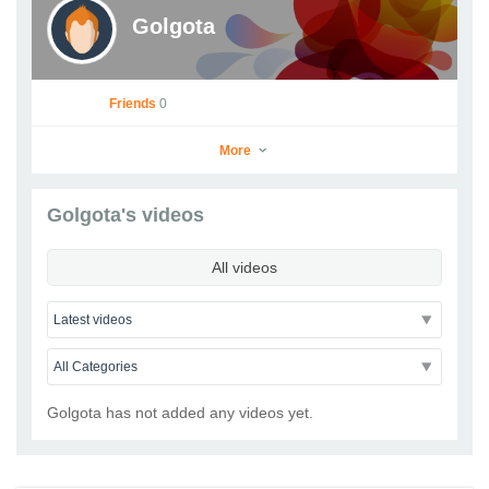
Golgota
Friends
0
More
Golgota's videos
Golgota
All videos
Go to Profile
Add as Friend
Photos
Videos
Send Message
Golgota has not added any videos yet.