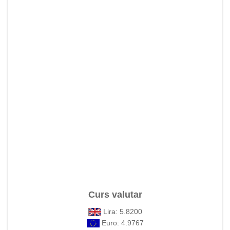
Curs valutar
Lira: 5.8200
Euro: 4.9767