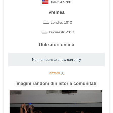
Dolar: 4.5780
Vremea
Londra: 19°C
Bucuresti: 28°C
Utilizatori online
No members to show currently
View All (1)
Imagini random din istoria comunitatii