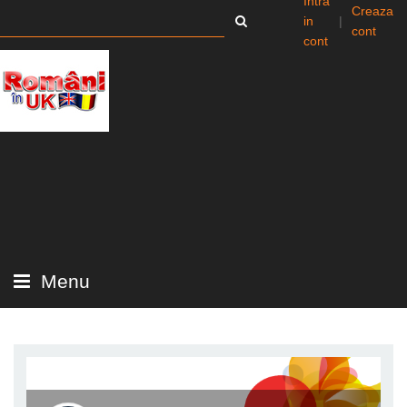
Intra
Creaza
in
|
cont
cont
Menu