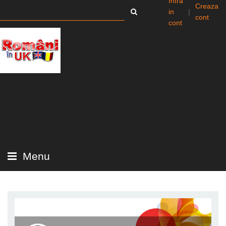
Intra
Creaza
in
|
cont
cont
Menu