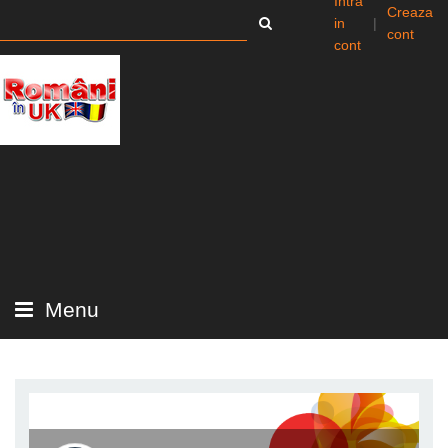
Intra
Creaza
in
|
cont
cont
Menu