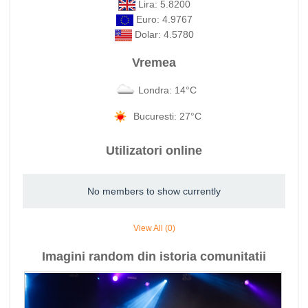
Lira: 5.8200
Euro: 4.9767
Dolar: 4.5780
Vremea
Londra: 14°C
Bucuresti: 27°C
Utilizatori online
No members to show currently
View All (0)
Imagini random din istoria comunitatii