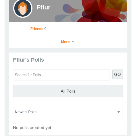
Fflur
Friends
0
More
Fflur's Polls
Fflur
GO
Go to Profile
Add as Friend
Photos
Videos
Send Message
All Polls
No polls created yet