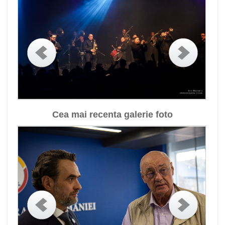
Cea mai recenta galerie foto