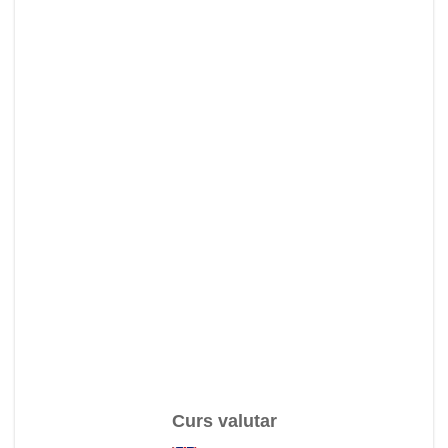
Curs valutar