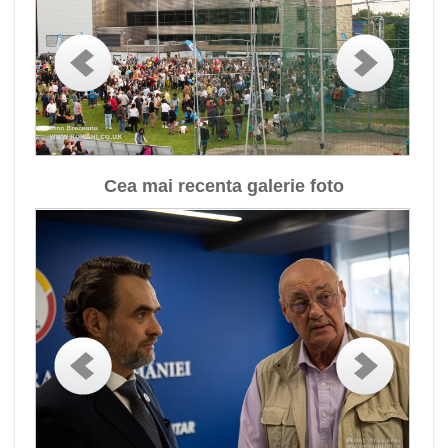
Cea mai recenta galerie foto