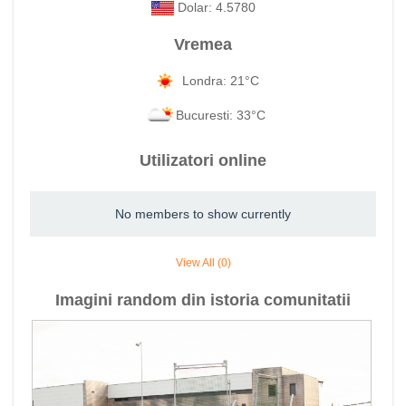
Dolar: 4.5780
Vremea
Londra: 21°C
Bucuresti: 33°C
Utilizatori online
No members to show currently
View All (0)
Imagini random din istoria comunitatii