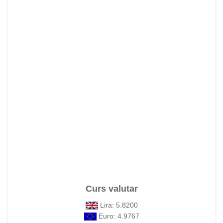
Curs valutar
Lira: 5.8200
Euro: 4.9767