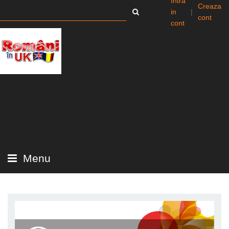
Intra
Creaza
in
|
cont
cont
Menu