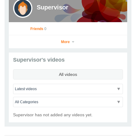
Supervisor
Friends
0
More
Supervisor's videos
Supervisor
All videos
Go to Profile
Add as Friend
Photos
Videos
Send Message
Supervisor has not added any videos yet.