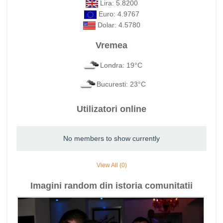
Lira: 5.8200
Euro: 4.9767
Dolar: 4.5780
Vremea
Londra: 19°C
Bucuresti: 23°C
Utilizatori online
No members to show currently
View All (0)
Imagini random din istoria comunitatii