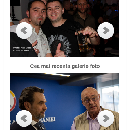
Cea mai recenta galerie foto