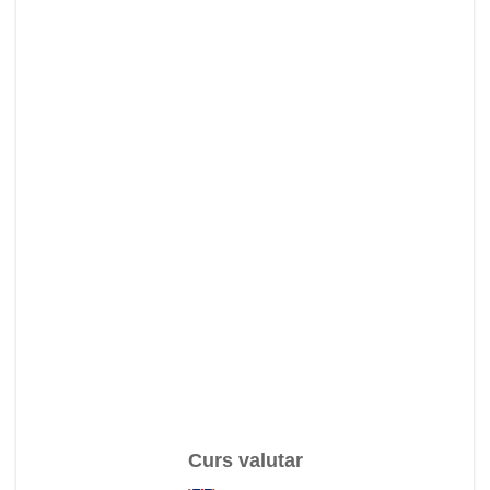
Curs valutar