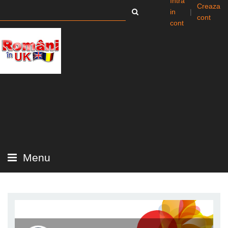
Intra
Creaza
in
|
cont
cont
Menu