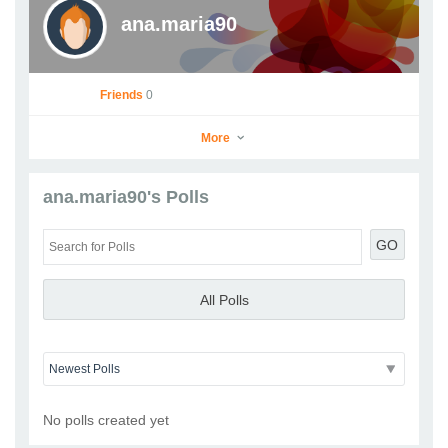
ana.maria90
Friends
0
More
ana.maria90's Polls
ana.maria90
GO
Go to Profile
Add as Friend
Photos
Videos
Send Message
All Polls
No polls created yet