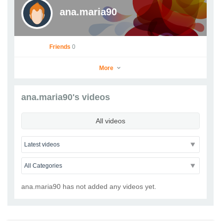
ana.maria90
Friends
0
More
ana.maria90's videos
ana.maria90
All videos
Go to Profile
Add as Friend
Photos
Videos
Send Message
ana.maria90 has not added any videos yet.