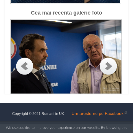
Cea mai recenta galerie foto
Urmareste-ne pe Facebook!
Â
Copyright © 2021 Romani in UK
We use cookies to improve your experience on our website. By browsing this