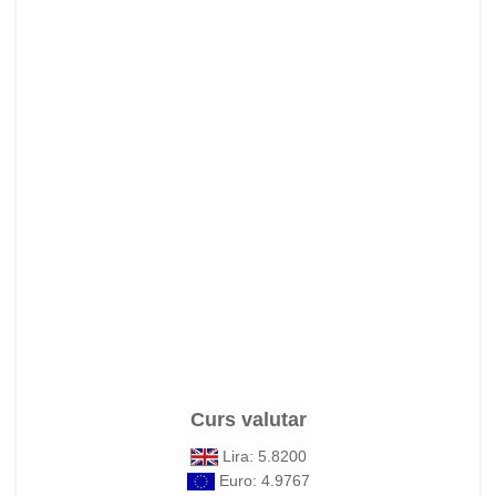
Curs valutar
Lira: 5.8200
Euro: 4.9767