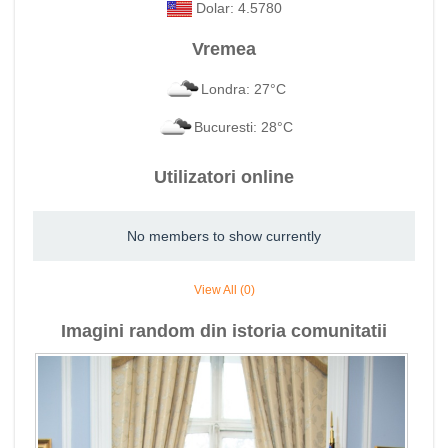
Dolar: 4.5780
Vremea
Londra: 27°C
Bucuresti: 28°C
Utilizatori online
No members to show currently
View All (0)
Imagini random din istoria comunitatii