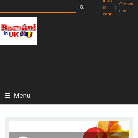
Intra
Creaza
in
|
cont
cont
Menu