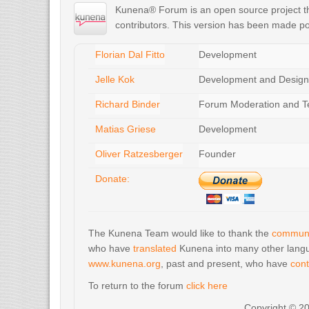
Kunena® Forum is an open source project tha
contributors. This version has been made po
Florian Dal Fitto
Development
Jelle Kok
Development and Design
Richard Binder
Forum Moderation and T
Matias Griese
Development
Oliver Ratzesberger
Founder
Donate:
The Kunena Team would like to thank the
communi
who have
translated
Kunena into many other langu
www.kunena.org
, past and present, who have
cont
To return to the forum
click here
Copyright © 2