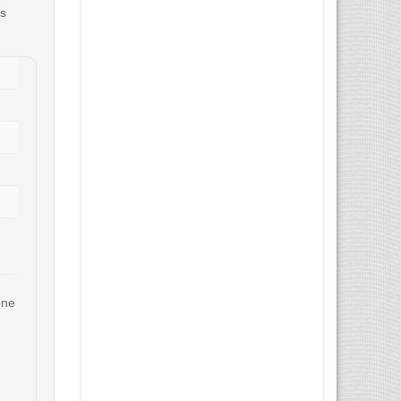
us
one