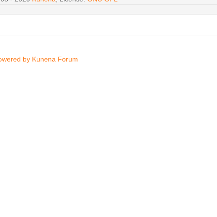
owered by
Kunena Forum