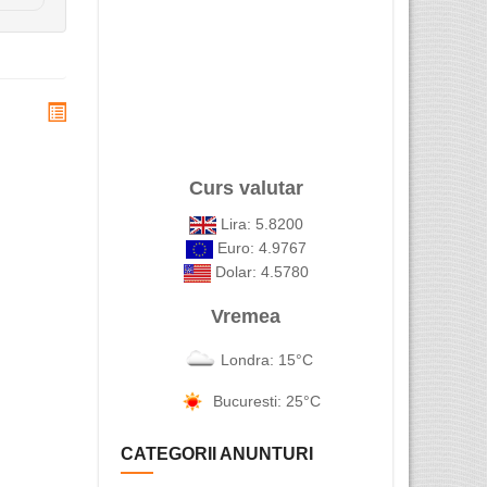
Curs valutar
Lira: 5.8200
Euro: 4.9767
Dolar: 4.5780
Vremea
Londra: 15°C
Bucuresti: 25°C
CATEGORII ANUNTURI