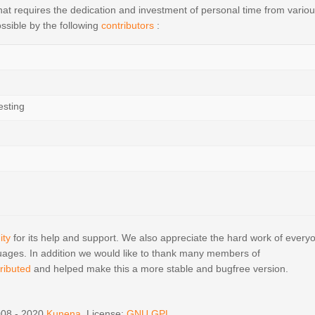
t requires the dedication and investment of personal time from vario
ssible by the following
contributors
:
esting
ty
for its help and support. We also appreciate the hard work of every
ages. In addition we would like to thank many members of
ributed
and helped make this a more stable and bugfree version.
008 - 2020
Kunena
, License:
GNU GPL