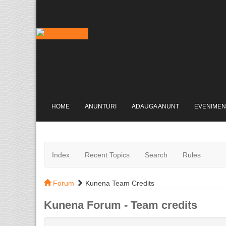
HOME
ANUNTURI
ADAUGA ANUNT
EVENIMEN
Index
Recent Topics
Search
Rules
Forum
Kunena Team Credits
Kunena Forum - Team credits