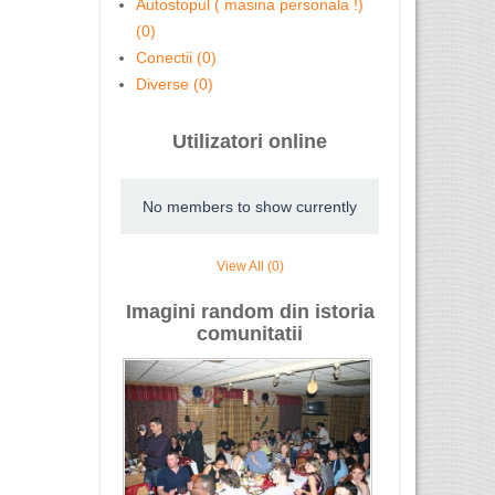
Autostopul ( masina personala !)
(0)
Conectii (0)
Diverse (0)
Utilizatori online
No members to show currently
View All (0)
Imagini random din istoria
comunitatii