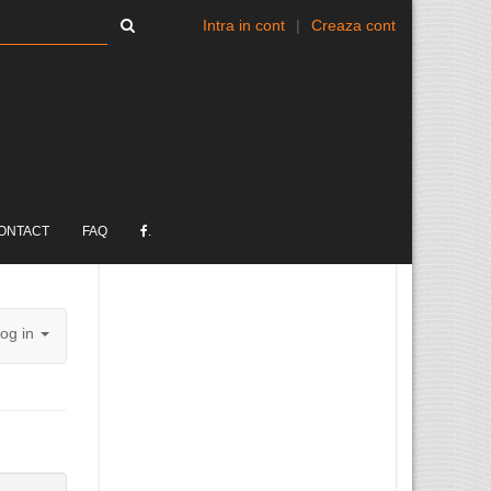
Intra in cont
|
Creaza cont
ONTACT
FAQ
.
og in