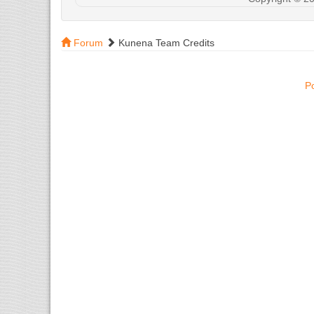
Forum
Kunena Team Credits
P