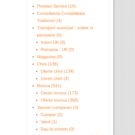
Prestari-Servicii (19)
Consultanta,Contabilitate,
Traduceri (4)
Transport autorizat - colete si
persoane (0)
Intern UK (0)
Romania - UK (0)
Magazine (0)
Chirii (138)
Oferte chirii (134)
Cereri chirii (4)
Munca (531)
Cereri munca (173)
Oferte munca (358)
Vanzari cumparari (3)
Cumpar (2)
Vand (1)
Dau la schimb (0)