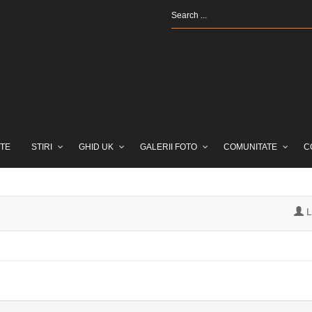
TE
STIRI
GHID UK
GALERII FOTO
COMUNITATE
C
L