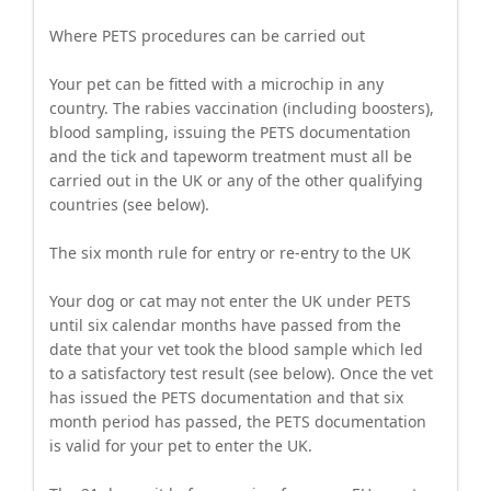
Where PETS procedures can be carried out
Your pet can be fitted with a microchip in any
country. The rabies vaccination (including boosters),
blood sampling, issuing the PETS documentation
and the tick and tapeworm treatment must all be
carried out in the UK or any of the other qualifying
countries (see below).
The six month rule for entry or re-entry to the UK
Your dog or cat may not enter the UK under PETS
until six calendar months have passed from the
date that your vet took the blood sample which led
to a satisfactory test result (see below). Once the vet
has issued the PETS documentation and that six
month period has passed, the PETS documentation
is valid for your pet to enter the UK.