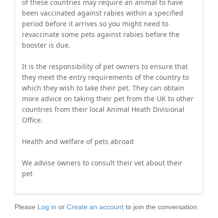
of these countries may require an animal to have
been vaccinated against rabies within a specified
period before it arrives so you might need to
revaccinate some pets against rabies before the
booster is due.
It is the responsibility of pet owners to ensure that
they meet the entry requirements of the country to
which they wish to take their pet. They can obtain
more advice on taking their pet from the UK to other
countries from their local Animal Heath Divisional
Office.
Health and welfare of pets abroad
We advise owners to consult their vet about their
pet
Please
Log in
or
Create an account
to join the conversation.