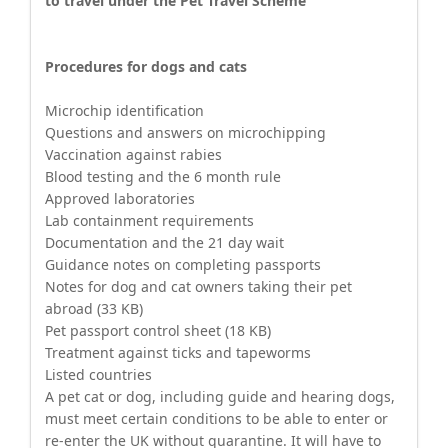
to travel under the Pet Travel Scheme
Procedures for dogs and cats
Microchip identification
Questions and answers on microchipping
Vaccination against rabies
Blood testing and the 6 month rule
Approved laboratories
Lab containment requirements
Documentation and the 21 day wait
Guidance notes on completing passports
Notes for dog and cat owners taking their pet
abroad (33 KB)
Pet passport control sheet (18 KB)
Treatment against ticks and tapeworms
Listed countries
A pet cat or dog, including guide and hearing dogs,
must meet certain conditions to be able to enter or
re-enter the UK without quarantine. It will have to