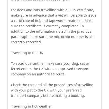
For dogs and cats travelling with a PETS certificate,
make sure in advance that a vet will be able to issue
a certificate of tick and tapeworm treatment. Make
sure the certificate is correctly completed. In
addition to the information noted in the previous
paragraph make sure the microchip number is also
correctly recorded.
Travelling to the UK
To avoid quarantine, make sure your dog, cat or
ferret enters the UK with an approved transport
company on an authorised route.
Check the cost and all the procedures of travelling
with your pet to the UK with your preferred
transport company before making a booking.
Travelling in hot weather