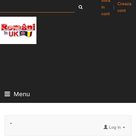
Intra
Creaza
in
|
cont
cont
Menu
Log in