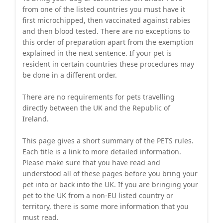
from one of the listed countries you must have it
first microchipped, then vaccinated against rabies
and then blood tested. There are no exceptions to
this order of preparation apart from the exemption
explained in the next sentence. If your pet is
resident in certain countries these procedures may
be done in a different order.
There are no requirements for pets travelling
directly between the UK and the Republic of
Ireland.
This page gives a short summary of the PETS rules.
Each title is a link to more detailed information.
Please make sure that you have read and
understood all of these pages before you bring your
pet into or back into the UK. If you are bringing your
pet to the UK from a non-EU listed country or
territory, there is some more information that you
must read.