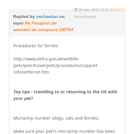
28 Mar 2010 23:23
#125773
Replied by
michaelasi
on
by
michaelasi
topic
Re:Pasaport ptr
animalul de companie DEFRA
Procedures for ferrets
http://www.defra.gov.uk/wildlife-
pets/pets/travel/pets/procedures/support-
info/vetferret.htm
Top tips - travelling to or returning to the UK with
your pet?
Microchip number (dogs, cats and ferrets)
Make sure your pet\'s microchip number has been