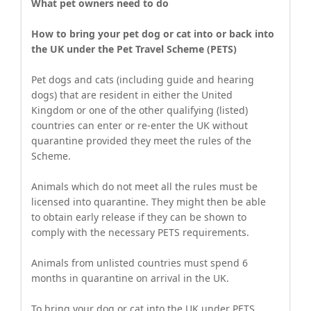
What pet owners need to do
How to bring your pet dog or cat into or back into
the UK under the Pet Travel Scheme (PETS)
Pet dogs and cats (including guide and hearing
dogs) that are resident in either the United
Kingdom or one of the other qualifying (listed)
countries can enter or re-enter the UK without
quarantine provided they meet the rules of the
Scheme.
Animals which do not meet all the rules must be
licensed into quarantine. They might then be able
to obtain early release if they can be shown to
comply with the necessary PETS requirements.
Animals from unlisted countries must spend 6
months in quarantine on arrival in the UK.
To bring your dog or cat into the UK under PETS