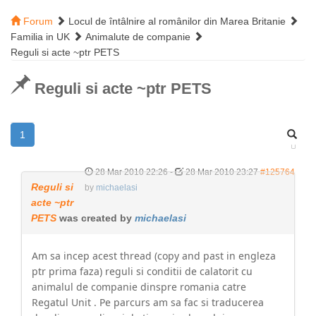
Forum
Locul de întâlnire al românilor din Marea Britanie
Familia in UK
Animalute de companie
Reguli si acte ~ptr PETS
Reguli si acte ~ptr PETS
1
28 Mar 2010 22:26
-
28 Mar 2010 23:27
#125764
Reguli si
by
michaelasi
acte ~ptr
PETS
was created by
michaelasi
Am sa incep acest thread (copy and past in engleza
ptr prima faza) reguli si conditii de calatorit cu
animalul de companie dinspre romania catre
Regatul Unit . Pe parcurs am sa fac si traducerea