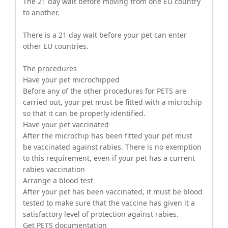
The 21 day wait before moving from one EU country
to another.
There is a 21 day wait before your pet can enter
other EU countries.
The procedures
Have your pet microchipped
Before any of the other procedures for PETS are
carried out, your pet must be fitted with a microchip
so that it can be properly identified.
Have your pet vaccinated
After the microchip has been fitted your pet must
be vaccinated against rabies. There is no exemption
to this requirement, even if your pet has a current
rabies vaccination
Arrange a blood test
After your pet has been vaccinated, it must be blood
tested to make sure that the vaccine has given it a
satisfactory level of protection against rabies.
Get PETS documentation