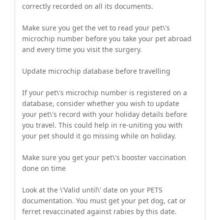
correctly recorded on all its documents.
Make sure you get the vet to read your pet\'s
microchip number before you take your pet abroad
and every time you visit the surgery.
Update microchip database before travelling
If your pet\'s microchip number is registered on a
database, consider whether you wish to update
your pet\'s record with your holiday details before
you travel. This could help in re-uniting you with
your pet should it go missing while on holiday.
Make sure you get your pet\'s booster vaccination
done on time
Look at the \'Valid until\' date on your PETS
documentation. You must get your pet dog, cat or
ferret revaccinated against rabies by this date.