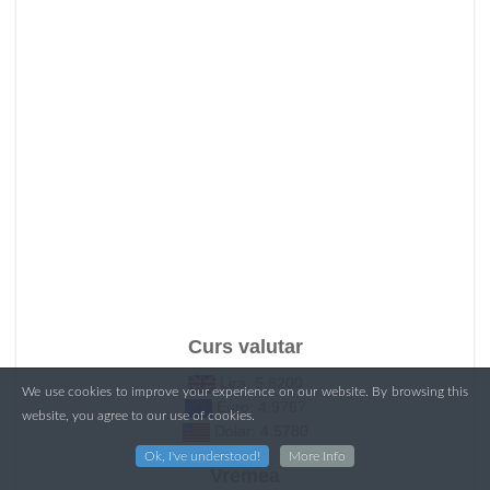
Curs valutar
Lira: 5.8200
We use cookies to improve your experience on our website. By browsing this
Euro: 4.9767
website, you agree to our use of cookies.
Dolar: 4.5780
Ok, I've understood!
More Info
Vremea