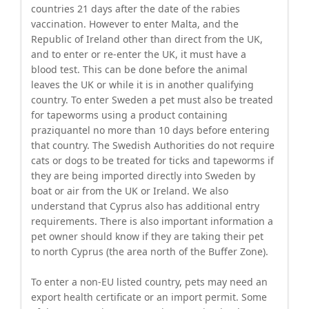
countries 21 days after the date of the rabies
vaccination. However to enter Malta, and the
Republic of Ireland other than direct from the UK,
and to enter or re-enter the UK, it must have a
blood test. This can be done before the animal
leaves the UK or while it is in another qualifying
country. To enter Sweden a pet must also be treated
for tapeworms using a product containing
praziquantel no more than 10 days before entering
that country. The Swedish Authorities do not require
cats or dogs to be treated for ticks and tapeworms if
they are being imported directly into Sweden by
boat or air from the UK or Ireland. We also
understand that Cyprus also has additional entry
requirements. There is also important information a
pet owner should know if they are taking their pet
to north Cyprus (the area north of the Buffer Zone).
To enter a non-EU listed country, pets may need an
export health certificate or an import permit. Some