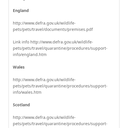
England
http://www.defra.gov.uk/wildlife-
pets/pets/travel/documents/premises.pdf
Link info http://www.defra.gov.uk/wildlife-
pets/pets/travel/quarantine/procedures/support-
info/england.htm
Wales
http://www.defra.gov.uk/wildlife-
pets/pets/travel/quarantine/procedures/support-
info/wales.htm
Scotland
http://www.defra.gov.uk/wildlife-
pets/pets/travel/quarantine/procedures/support-