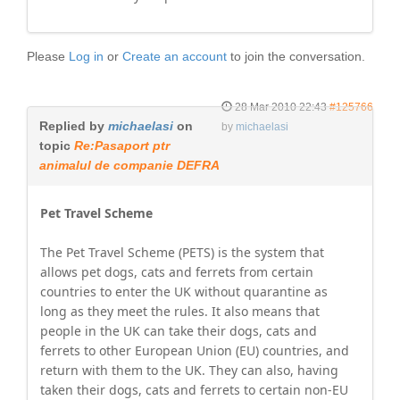
Please
Log in
or
Create an account
to join the conversation.
28 Mar 2010 22:43
#125766
Replied by
michaelasi
on
by
michaelasi
topic
Re:Pasaport ptr
animalul de companie DEFRA
Pet Travel Scheme
The Pet Travel Scheme (PETS) is the system that
allows pet dogs, cats and ferrets from certain
countries to enter the UK without quarantine as
long as they meet the rules. It also means that
people in the UK can take their dogs, cats and
ferrets to other European Union (EU) countries, and
return with them to the UK. They can also, having
taken their dogs, cats and ferrets to certain non-EU