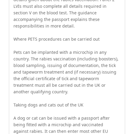
LVIs must also complete all details required in
section V on the blood test. The guidance
accompanying the passport explains these
responsibilities in more detail.
Where PETS procedures can be carried out
Pets can be implanted with a microchip in any
country. The rabies vaccination (including boosters),
blood sampling, issuing of documentation, the tick
and tapeworm treatment and (if necessary) issuing
the official certificate of tick and tapeworm
treatment must all be carried out in the UK or
another qualifying country.
Taking dogs and cats out of the UK
A dog or cat can be issued with a passport after
being fitted with a microchip and vaccinated
against rabies. It can then enter most other EU