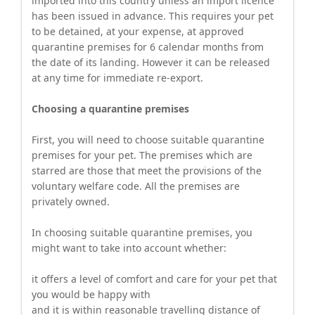
imported into this country unless an import licence
has been issued in advance. This requires your pet
to be detained, at your expense, at approved
quarantine premises for 6 calendar months from
the date of its landing. However it can be released
at any time for immediate re-export.
Choosing a quarantine premises
First, you will need to choose suitable quarantine
premises for your pet. The premises which are
starred are those that meet the provisions of the
voluntary welfare code. All the premises are
privately owned.
In choosing suitable quarantine premises, you
might want to take into account whether:
it offers a level of comfort and care for your pet that
you would be happy with
and it is within reasonable travelling distance of