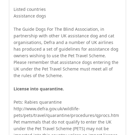
Listed countries
Assistance dogs
The Guide Dogs For The Blind Association, in
partnership with other UK assistance dog and cat
organisations, Defra and a number of UK airlines
has produced a set of guidelines for assistance dog
owners wishing to use the Pet Travel Scheme.
Please remember that assistance dogs entering the
UK under the Pet Travel Scheme must meet all of
the rules of the Scheme.
License into quarantine.
Pets: Rabies quarantine
http://www.defra.gov.uk/wildlife-
pets/pets/travel/quarantine/procedures/qprocs.htm
Pet mammals that do not qualify to enter the UK
under the Pet Travel Scheme (PETS) may not be