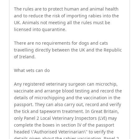
The rules are to protect human and animal health
and to reduce the risk of importing rabies into the
UK. Animals not meeting all the rules must be
licensed into quarantine.
There are no requirements for dogs and cats
travelling directly between the UK and the Republic
of Ireland.
What vets can do
Any registered veterinary surgeon can microchip,
vaccinate and arrange blood testing and record the
details of microchipping and the vaccination in the
passport. They can also carry out, record and verify
the tick and tapeworm treatment. In Great Britain,
only Panel 2 Local Veterinary Inspectors (LVI) may
complete the boxes in section IV of the passport
headed \"Authorised Veterinarian\" to verify the
details given about the rabies vaccination. Panel 2