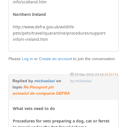
info/scotland.htm
Northern Ireland
http://www.defra.gov.uk/wildlife-
pets/pets/travel/quarantine/procedures/support-
info/n-ireland.htm
Please
Log in
or
Create an account
to join the conversation.
28 Mar 2010 23:18
#125771
Replied by
michaelasi
on
by
michaelasi
topic
Re:Pasaport ptr
animalul de companie DEFRA
What vets need to do
Procedures for vets preparing a dog, cat or ferret