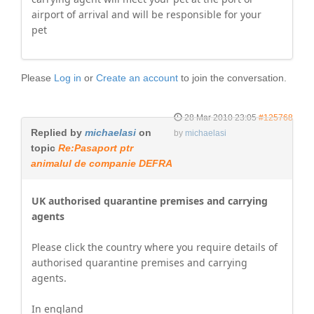
airport of arrival and will be responsible for your
pet
Please
Log in
or
Create an account
to join the conversation.
28 Mar 2010 23:05
#125768
Replied by
michaelasi
on
by
michaelasi
topic
Re:Pasaport ptr
animalul de companie DEFRA
UK authorised quarantine premises and carrying
agents
Please click the country where you require details of
authorised quarantine premises and carrying
agents.
In england