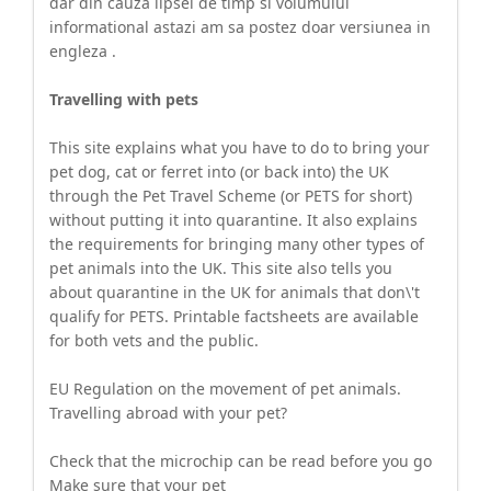
dar din cauza lipsei de timp si volumului
informational astazi am sa postez doar versiunea in
engleza .
Travelling with pets
This site explains what you have to do to bring your
pet dog, cat or ferret into (or back into) the UK
through the Pet Travel Scheme (or PETS for short)
without putting it into quarantine. It also explains
the requirements for bringing many other types of
pet animals into the UK. This site also tells you
about quarantine in the UK for animals that don\'t
qualify for PETS. Printable factsheets are available
for both vets and the public.
EU Regulation on the movement of pet animals.
Travelling abroad with your pet?
Check that the microchip can be read before you go
Make sure that your pet