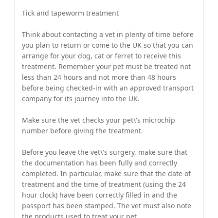
Tick and tapeworm treatment
Think about contacting a vet in plenty of time before
you plan to return or come to the UK so that you can
arrange for your dog, cat or ferret to receive this
treatment. Remember your pet must be treated not
less than 24 hours and not more than 48 hours
before being checked-in with an approved transport
company for its journey into the UK.
Make sure the vet checks your pet\'s microchip
number before giving the treatment.
Before you leave the vet\'s surgery, make sure that
the documentation has been fully and correctly
completed. In particular, make sure that the date of
treatment and the time of treatment (using the 24
hour clock) have been correctly filled in and the
passport has been stamped. The vet must also note
the products used to treat your pet.