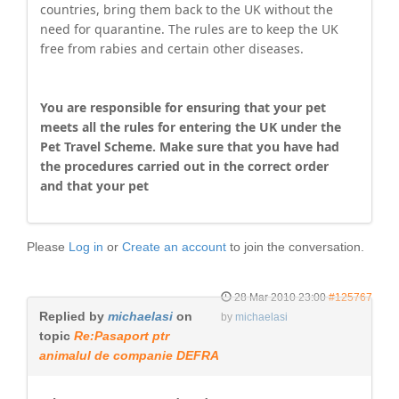
countries, bring them back to the UK without the
need for quarantine. The rules are to keep the UK
free from rabies and certain other diseases.
You are responsible for ensuring that your pet
meets all the rules for entering the UK under the
Pet Travel Scheme. Make sure that you have had
the procedures carried out in the correct order
and that your pet
Please
Log in
or
Create an account
to join the conversation.
28 Mar 2010 23:00
#125767
Replied by
michaelasi
on
by
michaelasi
topic
Re:Pasaport ptr
animalul de companie DEFRA