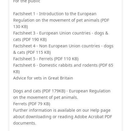
For the public
Factsheet 1 - Introduction to the European
Regulation on the movement of pet animals (PDF
130 KB)
Factsheet 3 - European Union countries - dogs &
cats (PDF 190 KB)
Factsheet 4 - Non European Union countries - dogs
& cats (PDF 115 KB)
Factsheet 5 - Ferrets (PDF 110 KB)
Factsheet 6 - Domestic rabbits and rodents (PDF 65
KB)
Advice for vets in Great Britain
Dogs and cats (PDF 179KB) - European Regulation
on the movement of pet animals.
Ferrets (PDF 79 KB)
Further information is available on our Help page
about downloading or reading Adobe Acrobat PDF
documents.