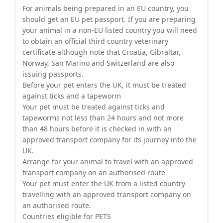
For animals being prepared in an EU country, you
should get an EU pet passport. If you are preparing
your animal in a non-EU listed country you will need
to obtain an official third country veterinary
certificate although note that Croatia, Gibraltar,
Norway, San Marino and Switzerland are also
issuing passports.
Before your pet enters the UK, it must be treated
against ticks and a tapeworm
Your pet must be treated against ticks and
tapeworms not less than 24 hours and not more
than 48 hours before it is checked in with an
approved transport company for its journey into the
UK.
Arrange for your animal to travel with an approved
transport company on an authorised route
Your pet must enter the UK from a listed country
travelling with an approved transport company on
an authorised route.
Countries eligible for PETS