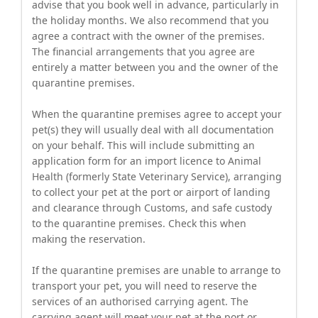
advise that you book well in advance, particularly in
the holiday months. We also recommend that you
agree a contract with the owner of the premises.
The financial arrangements that you agree are
entirely a matter between you and the owner of the
quarantine premises.
When the quarantine premises agree to accept your
pet(s) they will usually deal with all documentation
on your behalf. This will include submitting an
application form for an import licence to Animal
Health (formerly State Veterinary Service), arranging
to collect your pet at the port or airport of landing
and clearance through Customs, and safe custody
to the quarantine premises. Check this when
making the reservation.
If the quarantine premises are unable to arrange to
transport your pet, you will need to reserve the
services of an authorised carrying agent. The
carrying agent will meet your pet at the port or