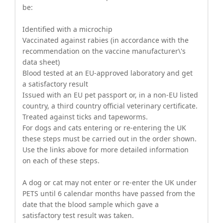
be:
Identified with a microchip
Vaccinated against rabies (in accordance with the
recommendation on the vaccine manufacturer\'s
data sheet)
Blood tested at an EU-approved laboratory and get
a satisfactory result
Issued with an EU pet passport or, in a non-EU listed
country, a third country official veterinary certificate.
Treated against ticks and tapeworms.
For dogs and cats entering or re-entering the UK
these steps must be carried out in the order shown.
Use the links above for more detailed information
on each of these steps.
A dog or cat may not enter or re-enter the UK under
PETS until 6 calendar months have passed from the
date that the blood sample which gave a
satisfactory test result was taken.