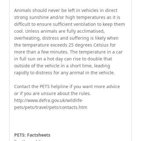
Animals should never be left in vehicles in direct
strong sunshine and/or high temperatures as it is
difficult to ensure sufficient ventilation to keep them
cool. Unless animals are fully acclimatised,
overheating, distress and suffering is likely when
the temperature exceeds 25 degrees Celsius for
more than a few minutes. The temperature in a car
in full sun on a hot day can rise to double that
outside of the vehicle in a short time, leading
rapidly to distress for any animal in the vehicle.
Contact the PETS helpline if you want more advice
or if you are unsure about the rules.
http://www.defra.gov.uk/wildlife-
pets/pets/travel/pets/contacts.htm
PETS: Factsheets