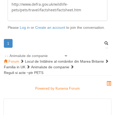
http://www.defra.gov.uk/wildlife-
pets/pets/travel/factsheet/factsheet.htm
Please
Log in
or
Create an account
to join the conversation.
1
Forum
Locul de întâlnire al românilor din Marea Britanie
Familia in UK
Animalute de companie
Reguli si acte ~ptr PETS
Powered by
Kunena Forum