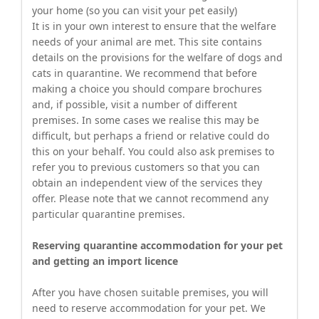
your home (so you can visit your pet easily)
It is in your own interest to ensure that the welfare
needs of your animal are met. This site contains
details on the provisions for the welfare of dogs and
cats in quarantine. We recommend that before
making a choice you should compare brochures
and, if possible, visit a number of different
premises. In some cases we realise this may be
difficult, but perhaps a friend or relative could do
this on your behalf. You could also ask premises to
refer you to previous customers so that you can
obtain an independent view of the services they
offer. Please note that we cannot recommend any
particular quarantine premises.
Reserving quarantine accommodation for your pet
and getting an import licence
After you have chosen suitable premises, you will
need to reserve accommodation for your pet. We