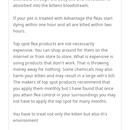
absorbed into the kittens bloodstream.
If your pet is treated with Advantage the fleas start
dying within one hour and all are killed within two
hours.
Top spot flea products are not necessarily
expensive. You can shop around for them on the
internet or from store to store. What is expensive is
using products that don\'t work. That is throwing
money away for nothing. Some chemicals may also
harm your kitten and may result in a large vet\'s bill.
The makers of top spot products recommend that
you apply them monthly but I have found that once
you attain flea control in your surroundings you may
not have to apply the top spot for many months.
You have to treat not only the kitten but also it\'s
environment