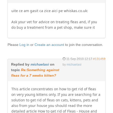
uite ce am gasit ca zice aici pe whiskas.co.uk:
Ask your vet for advice on treating fleas and, if you
do buy a treatment from a pet shop, make sure it
Please
Log in
or
Create an account
to join the conversation.
11 Sep 2010 12:17
#131459
Replied by
michaelasi
on
by
michaelasi
topic
Re:Something against
fleas for a 7 weeks kitten?
This article concentrates on how to get rid of fleas
on very young kittens only. If you are searching for a
solution to get rid of fleas on cats, kittens, pets and
also from your house you should read the more
detailed article How to get rid of Fleas - House and