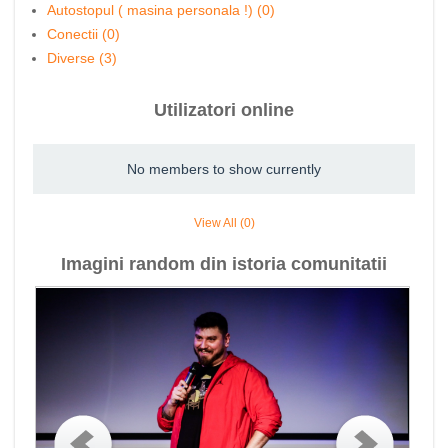
Autostopul ( masina personala !) (0)
Conectii (0)
Diverse (3)
Utilizatori online
No members to show currently
View All (0)
Imagini random din istoria comunitatii