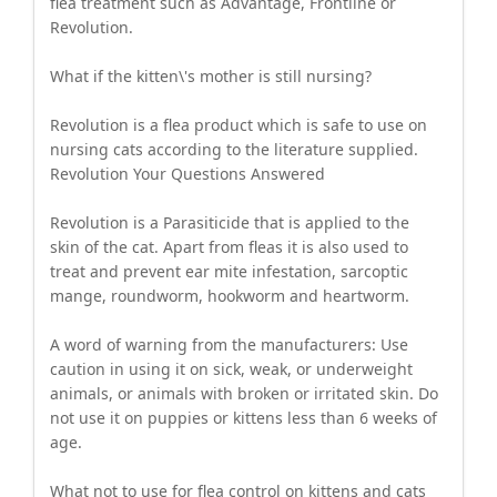
flea treatment such as Advantage, Frontline or
Revolution.
What if the kitten\'s mother is still nursing?
Revolution is a flea product which is safe to use on
nursing cats according to the literature supplied.
Revolution Your Questions Answered
Revolution is a Parasiticide that is applied to the
skin of the cat. Apart from fleas it is also used to
treat and prevent ear mite infestation, sarcoptic
mange, roundworm, hookworm and heartworm.
A word of warning from the manufacturers: Use
caution in using it on sick, weak, or underweight
animals, or animals with broken or irritated skin. Do
not use it on puppies or kittens less than 6 weeks of
age.
What not to use for flea control on kittens and cats