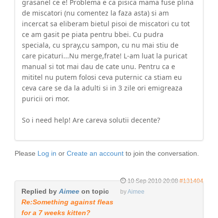
grasanel ce e! Problema e ca pisica mama fuse plina
de miscatori (nu comentez la faza asta) si am
incercat sa eliberam bietul pisoi de miscatori cu tot
ce am gasit pe piata pentru bbei. Cu pudra
speciala, cu spray,cu sampon, cu nu mai stiu de
care picaturi...Nu merge,frate! L-am luat la puricat
manual si tot mai dau de cate unu. Pentru ca e
mititel nu putem folosi ceva puternic ca stiam eu
ceva care se da la adulti si in 3 zile ori emigreaza
puricii ori mor.
So i need help! Are careva solutii decente?
Please
Log in
or
Create an account
to join the conversation.
10 Sep 2010 20:08
#131404
Replied by
Aimee
on topic
by
Aimee
Re:Something against fleas
for a 7 weeks kitten?