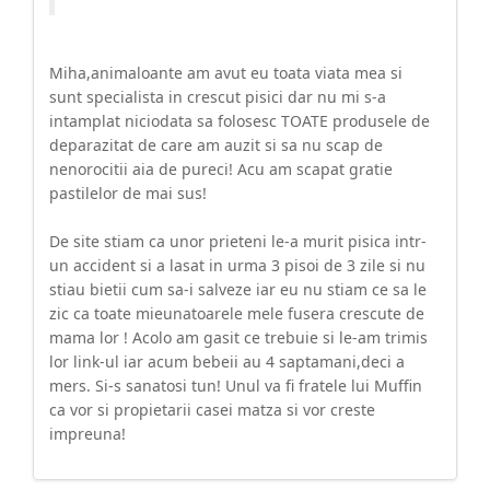
Miha,animaloante am avut eu toata viata mea si
sunt specialista in crescut pisici dar nu mi s-a
intamplat niciodata sa folosesc TOATE produsele de
deparazitat de care am auzit si sa nu scap de
nenorocitii aia de pureci! Acu am scapat gratie
pastilelor de mai sus!
De site stiam ca unor prieteni le-a murit pisica intr-
un accident si a lasat in urma 3 pisoi de 3 zile si nu
stiau bietii cum sa-i salveze iar eu nu stiam ce sa le
zic ca toate mieunatoarele mele fusera crescute de
mama lor ! Acolo am gasit ce trebuie si le-am trimis
lor link-ul iar acum bebeii au 4 saptamani,deci a
mers. Si-s sanatosi tun! Unul va fi fratele lui Muffin
ca vor si propietarii casei matza si vor creste
impreuna!