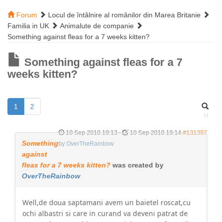
Forum
Locul de întâlnire al românilor din Marea Britanie
Familia in UK
Animalute de companie
Something against fleas for a 7 weeks kitten?
Something against fleas for a 7
weeks kitten?
1
2
10 Sep 2010 19:13
-
10 Sep 2010 19:14
#131397
Something
by
OverTheRainbow
against
fleas for a 7 weeks kitten?
was created by
OverTheRainbow
Well,de doua saptamani avem un baietel roscat,cu
ochi albastri si care in curand va deveni patrat de