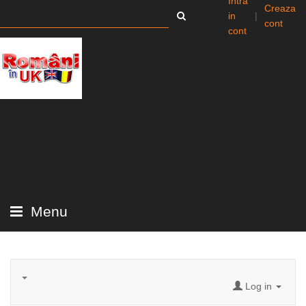
Intra
Creaza
in
|
cont
cont
Menu
Log in