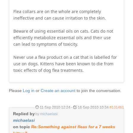
Flea collars are on the whole are completely
ineffective and can cause irritation to the skin.
Beware of using essential oils on cats. Cats do not
efficiently metabolize essential oils and their use
can lead to symptoms of toxicity.
Never use a flea product on a cat that is labelled for
use on dogs. Kittens have been known to die from
toxic effects of dog flea treatments.
Please
Log in
or
Create an account
to join the conversation.
11 Sep 2010 12:24
-
16 Sep 2010 10:34
#131461
Replied by
by
michaelasi
michaelasi
on topic
Re:Something against fleas for a 7 weeks