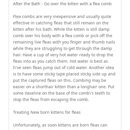
After the Bath - Go over the kitten with a flea comb
Flea combs are very inexpensive and usually quite
effective in catching fleas that still remain on the
kitten after his bath. While the kitten is still damp
comb over his body with a flea comb or pick off the
remaining live fleas with you finger and thumb nails
while they are struggling to get through the damp
hair. Have a cup of very hot water ready to drop the
fleas into as you catch them. Hot water is best as
I\'ve seen fleas jump out of cold water. Another idea
is to have some sticky tape placed sticky side up and
put the captured fleas on this. Combing may be
easier on a shorthair kitten than a longhair one. Put
some Vaseline on the base of the comb\'s teeth to
stop the fleas from escaping the comb.
Treating New born kittens for fleas
Unfortunately, as soon kittens are born fleas can