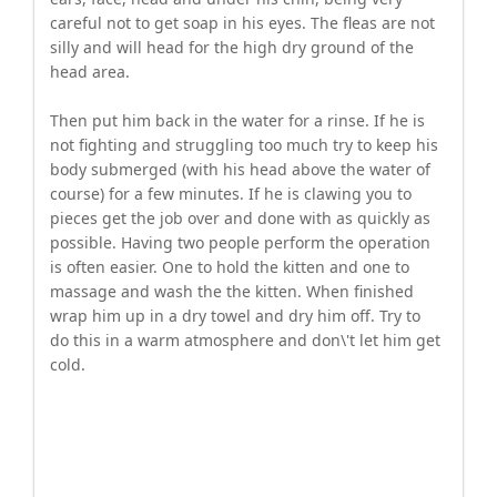
careful not to get soap in his eyes. The fleas are not
silly and will head for the high dry ground of the
head area.
Then put him back in the water for a rinse. If he is
not fighting and struggling too much try to keep his
body submerged (with his head above the water of
course) for a few minutes. If he is clawing you to
pieces get the job over and done with as quickly as
possible. Having two people perform the operation
is often easier. One to hold the kitten and one to
massage and wash the the kitten. When finished
wrap him up in a dry towel and dry him off. Try to
do this in a warm atmosphere and don\'t let him get
cold.