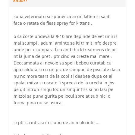
kitten?
suna veterinaru si spunei ca ai un kitten si sa iti
faca o reteta de fleas spray for kittens .
o sa coste undeva la 9-10 lire depinde de vet unii is
mai scumpi , adumi aminte sa iti trimit info despre
unde pot i cumpara flea and thick treatmens de pe
nt la juma de pret . ptr cind va creste mai mare .
Deocamdata ai nevoie sa speli bebeu curatal; cu
apa calduta si cu un pic de sampon de pisicute daca
nu no more tears de la copi si deabea dupa ce ai
spalat mitza si uscato ii spreezi de la urechi in jos
pe git intrun singu loc un singur fiss si nu lasi pe
mitzoi sa puna gurita pe locul spreiat sub nici o
forma pina nu se usuca .
si ptr ca intrasi in clubu de animaloante ....