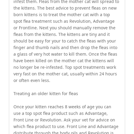
infest them. Fleas from the mother cat will spread to
the kittens. The best advice to prevent fleas on new
born kittens is to treat the mother cat with a top
spot flea treatment such as Revolution, Advantage
or Frontline. Next you should manually remove the
fleas from the kittens. The kittens are tiny and it
should be easy for your to catch the fleas with your
finger and thumb nails and then drop the fleas into
a glass of very hot water to kill them. Once the fleas
have been killed on the mother cat the kittens will
no longer be re-infested. Top spot treatments work
very fast on the mother cat, usually within 24 hours
or often even less.
Treating an older kitten for fleas
Once your kitten reaches 8 weeks of age you can
use a top spot flea product such as Advantage,
Front Line or Revolution. Ask your vet for advice on
which flea product to use. Front Line and Advantage
distribute through the body oils and Revolution is