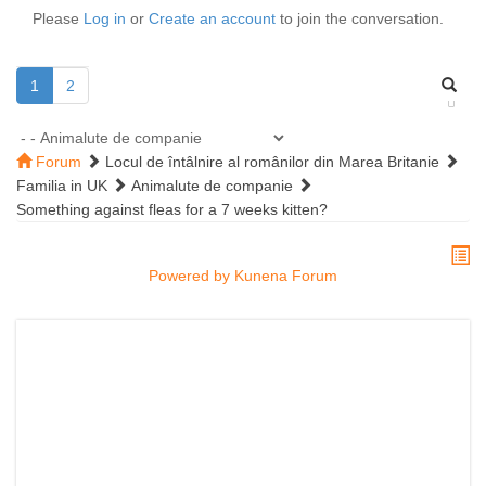
Please
Log in
or
Create an account
to join the conversation.
1
2
Forum
Locul de întâlnire al românilor din Marea Britanie
Familia in UK
Animalute de companie
Something against fleas for a 7 weeks kitten?
Powered by
Kunena Forum