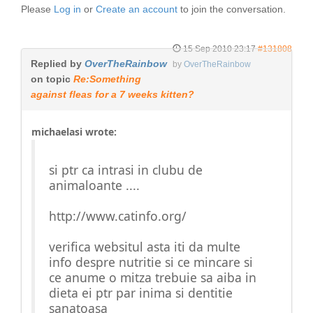
Please
Log in
or
Create an account
to join the conversation.
15 Sep 2010 23:17
#131808
Replied by
OverTheRainbow
by
OverTheRainbow
on topic
Re:Something
against fleas for a 7 weeks kitten?
michaelasi wrote:
si ptr ca intrasi in clubu de
animaloante ....
http://www.catinfo.org/
verifica websitul asta iti da multe
info despre nutritie si ce mincare si
ce anume o mitza trebuie sa aiba in
dieta ei ptr par inima si dentitie
sanatoasa