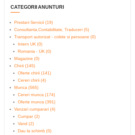
CATEGORII ANUNTURI
Prestari-Servicii (19)
Consultanta,Contabilitate, Traduceri (5)
Transport autorizat - colete si persoane (0)
Intern UK (0)
Romania - UK (0)
Magazine (0)
Chirii (145)
Oferte chirii (141)
Cereri chirii (4)
Munca (565)
Cereri munca (174)
Oferte munca (391)
Vanzari cumparari (4)
Cumpar (2)
Vand (2)
Dau la schimb (0)