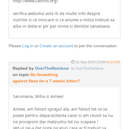
http://www.catinfo.org/
verifica websitul asta iti da multe info despre
nutritie si ce mincare si ce anume o mitza trebuie sa
aiba in dieta ei ptr par inima si dentitie sanatoasa
Please
Log in
or
Create an account
to join the conversation.
15 Sep 2010 23:09
#131806
Replied by
OverTheRainbow
by
OverTheRainbow
on topic
Re:Something
against fleas for a 7 weeks kitten?
Sarumana, Miha si Aimee!
Aimee, am folosit sprayul ala, am folosit tot ce se
poate pentru deparazitarea casei si am reusit sa nu
ne pricopsim dar matzushu tot nu scapase !
Vet-ul ne-a dat niste picaturi care ar fi trebuit sa