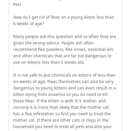
Pets
How do I get rid of fleas on a young kitten less than
6 weeks of age?
Many people ask this question and so often they are
given the wrong advice. People will often
recommend flea powders, flea rinses, essential oils
and other chemicals that are far too dangerous to
use on kittens less than 6 weeks old.
It is not safe to put chemicals on kittens of less than
six weeks of age. Fleas themselves can also be very
dangerous to young kittens and can even result in a
kitten dying from anaemia so you do need to kill
these fleas. If the kitten is with it\'s mother and
nursing it is more than likely that the mother cat
has a flea infestation so first you need to treat the
mother cat. If there are other cats or dogs in the
household you need to treat all pets and also your