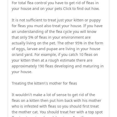
For total flea control you have to get rid of fleas in
your house and on your pets Click to find out how.
It is not sufficient to treat just your kitten or puppy
for fleas you must also treat your house. If you have
an understanding of the flea cycle you will know
that only 5% of fleas in your environment are
actually living on the pet. The other 95% in the form
of eggs, larvae and pupae are living in your house
or/and yard. For example, if you catch 10 fleas on
your kitten then at a rough estimate there are
approximately 190 fleas developing and maturing in
your house.
Treating the kitten\'s mother for fleas
It wouldn\'t make a lot of sense to get rid of the
fleas on a kitten then put him back with his mother
who is infested with fleas so you should first treat
the mother cat. You should treat her with a top spot