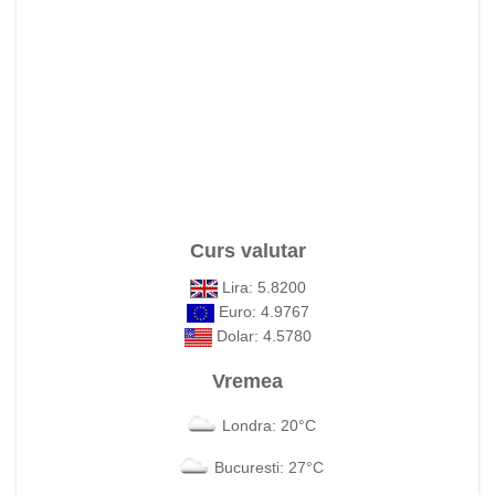
Curs valutar
Lira: 5.8200
Euro: 4.9767
Dolar: 4.5780
Vremea
Londra: 20°C
Bucuresti: 27°C