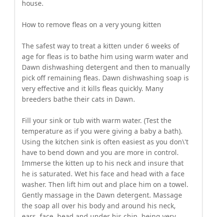
house.
How to remove fleas on a very young kitten
The safest way to treat a kitten under 6 weeks of
age for fleas is to bathe him using warm water and
Dawn dishwashing detergent and then to manually
pick off remaining fleas. Dawn dishwashing soap is
very effective and it kills fleas quickly. Many
breeders bathe their cats in Dawn.
Fill your sink or tub with warm water. (Test the
temperature as if you were giving a baby a bath).
Using the kitchen sink is often easiest as you don\'t
have to bend down and you are more in control.
Immerse the kitten up to his neck and insure that
he is saturated. Wet his face and head with a face
washer. Then lift him out and place him on a towel.
Gently massage in the Dawn detergent. Massage
the soap all over his body and around his neck,
ears, face, head and under his chin, being very