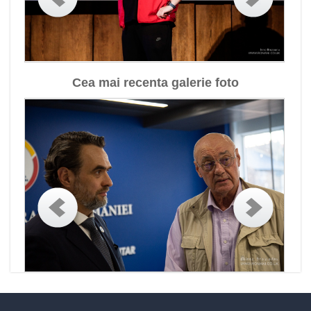
Cea mai recenta galerie foto