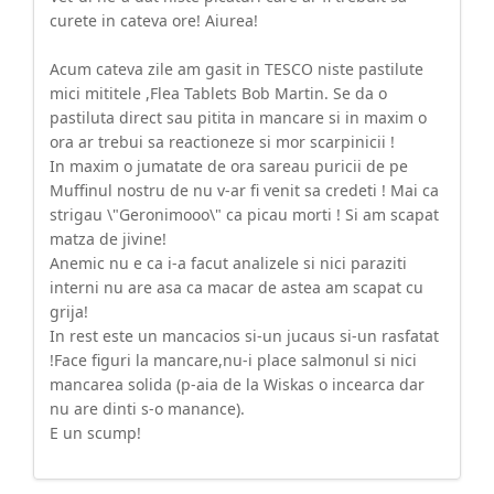
curete in cateva ore! Aiurea!
Acum cateva zile am gasit in TESCO niste pastilute
mici mititele ,Flea Tablets Bob Martin. Se da o
pastiluta direct sau pitita in mancare si in maxim o
ora ar trebui sa reactioneze si mor scarpinicii !
In maxim o jumatate de ora sareau puricii de pe
Muffinul nostru de nu v-ar fi venit sa credeti ! Mai ca
strigau \"Geronimooo\" ca picau morti ! Si am scapat
matza de jivine!
Anemic nu e ca i-a facut analizele si nici paraziti
interni nu are asa ca macar de astea am scapat cu
grija!
In rest este un mancacios si-un jucaus si-un rasfatat
!Face figuri la mancare,nu-i place salmonul si nici
mancarea solida (p-aia de la Wiskas o incearca dar
nu are dinti s-o manance).
E un scump!