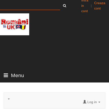
Intra
Creaza
in
|
cont
cont
Menu
Log in