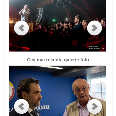
Cea mai recenta galerie foto