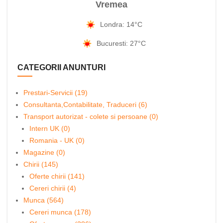
Vremea
Londra: 14°C
Bucuresti: 27°C
CATEGORII ANUNTURI
Prestari-Servicii (19)
Consultanta,Contabilitate, Traduceri (6)
Transport autorizat - colete si persoane (0)
Intern UK (0)
Romania - UK (0)
Magazine (0)
Chirii (145)
Oferte chirii (141)
Cereri chirii (4)
Munca (564)
Cereri munca (178)