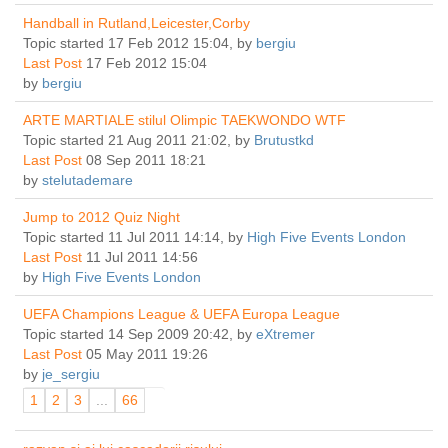
Handball in Rutland,Leicester,Corby
Topic started 17 Feb 2012 15:04, by
bergiu
Last Post
17 Feb 2012 15:04
by
bergiu
ARTE MARTIALE stilul Olimpic TAEKWONDO WTF
Topic started 21 Aug 2011 21:02, by
Brutustkd
Last Post
08 Sep 2011 18:21
by
stelutademare
Jump to 2012 Quiz Night
Topic started 11 Jul 2011 14:14, by
High Five Events London
Last Post
11 Jul 2011 14:56
by
High Five Events London
UEFA Champions League & UEFA Europa League
Topic started 14 Sep 2009 20:42, by
eXtremer
Last Post
05 May 2011 19:26
by
je_sergiu
1
2
3
...
66