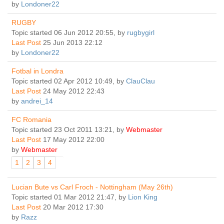
by
Londoner22
RUGBY
Topic started 06 Jun 2012 20:55, by
rugbygirl
Last Post
25 Jun 2013 22:12
by
Londoner22
Fotbal in Londra
Topic started 02 Apr 2012 10:49, by
ClauClau
Last Post
24 May 2012 22:43
by
andrei_14
FC Romania
Topic started 23 Oct 2011 13:21, by
Webmaster
Last Post
17 May 2012 22:00
by
Webmaster
1
2
3
4
Lucian Bute vs Carl Froch - Nottingham (May 26th)
Topic started 01 Mar 2012 21:47, by
Lion King
Last Post
20 Mar 2012 17:30
by
Razz