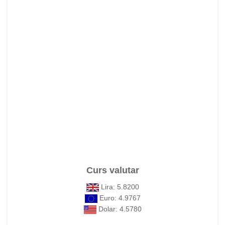
Curs valutar
Lira: 5.8200
Euro: 4.9767
Dolar: 4.5780