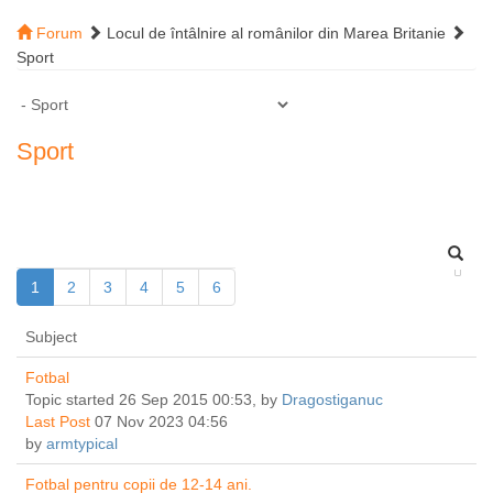
Forum
Locul de întâlnire al românilor din Marea Britanie
Sport
Sport
1
2
3
4
5
6
Subject
Fotbal
Topic started 26 Sep 2015 00:53, by
Dragostiganuc
Last Post
07 Nov 2023 04:56
by
armtypical
Fotbal pentru copii de 12-14 ani.