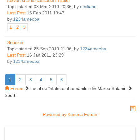
razvan si ai lui,cascadorii risului
Topic started 03 Mar 2010 20:36, by
emiliano
Last Post
16 Feb 2011 19:47
by
1234ameoba
1
2
3
Snooker
Topic started 25 Sep 2010 21:06, by
1234ameoba
Last Post
16 Jan 2011 23:29
by
1234ameoba
1
2
3
4
5
6
Forum
Locul de întâlnire al românilor din Marea Britanie
Sport
Powered by
Kunena Forum