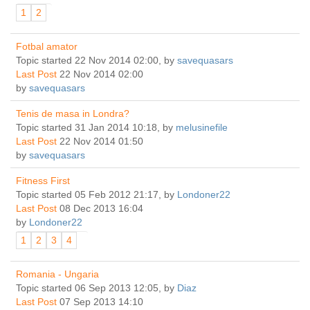
1
2
Fotbal amator
Topic started 22 Nov 2014 02:00, by
savequasars
Last Post
22 Nov 2014 02:00
by
savequasars
Tenis de masa in Londra?
Topic started 31 Jan 2014 10:18, by
melusinefile
Last Post
22 Nov 2014 01:50
by
savequasars
Fitness First
Topic started 05 Feb 2012 21:17, by
Londoner22
Last Post
08 Dec 2013 16:04
by
Londoner22
1
2
3
4
Romania - Ungaria
Topic started 06 Sep 2013 12:05, by
Diaz
Last Post
07 Sep 2013 14:10