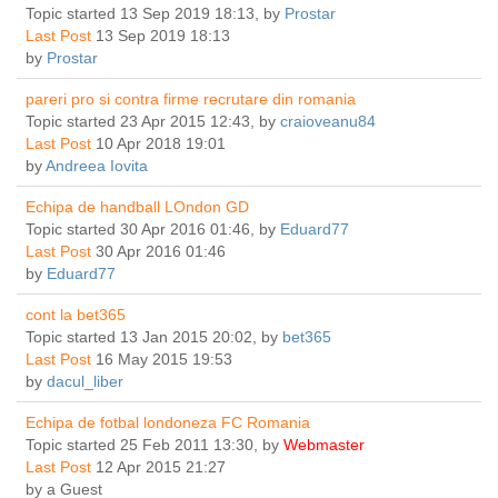
Topic started 13 Sep 2019 18:13, by
Prostar
Last Post
13 Sep 2019 18:13
by
Prostar
pareri pro si contra firme recrutare din romania
Topic started 23 Apr 2015 12:43, by
craioveanu84
Last Post
10 Apr 2018 19:01
by
Andreea Iovita
Echipa de handball LOndon GD
Topic started 30 Apr 2016 01:46, by
Eduard77
Last Post
30 Apr 2016 01:46
by
Eduard77
cont la bet365
Topic started 13 Jan 2015 20:02, by
bet365
Last Post
16 May 2015 19:53
by
dacul_liber
Echipa de fotbal londoneza FC Romania
Topic started 25 Feb 2011 13:30, by
Webmaster
Last Post
12 Apr 2015 21:27
by
a Guest