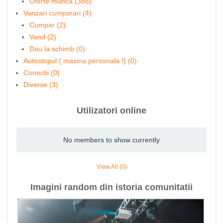
Oferte munca (386)
Vanzari cumparari (4)
Cumpar (2)
Vand (2)
Dau la schimb (0)
Autostopul ( masina personala !) (0)
Conectii (0)
Diverse (3)
Utilizatori online
No members to show currently
View All (0)
Imagini random din istoria comunitatii