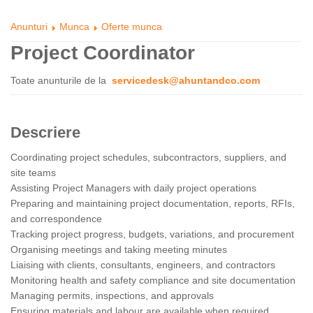
Anunturi
Munca
Oferte munca
Project Coordinator
Toate anunturile de la
servicedesk@ahuntandco.com
Descriere
Coordinating project schedules, subcontractors, suppliers, and
site teams
Assisting Project Managers with daily project operations
Preparing and maintaining project documentation, reports, RFIs,
and correspondence
Tracking project progress, budgets, variations, and procurement
Organising meetings and taking meeting minutes
Liaising with clients, consultants, engineers, and contractors
Monitoring health and safety compliance and site documentation
Managing permits, inspections, and approvals
Ensuring materials and labour are available when required