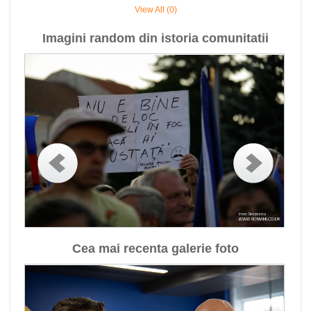
View All (0)
Imagini random din istoria comunitatii
Cea mai recenta galerie foto