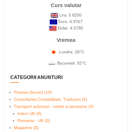
Curs valutar
Lira: 5.8200
Euro: 4.9767
Dolar: 4.5780
Vremea
Londra: 28°C
Bucuresti: 32°C
CATEGORII ANUNTURI
Prestari-Servicii (19)
Consultanta,Contabilitate, Traduceri (5)
Transport autorizat - colete si persoane (0)
Intern UK (0)
Romania - UK (0)
Magazine (0)