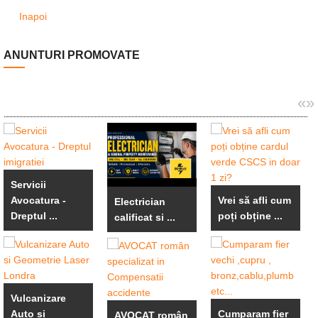
Inapoi
ANUNTURI PROMOVATE
«
»
Servicii
Avocatura -
Vrei să afli cum
Electrician
Dreptul ...
poți obține ...
calificat si ...
Vulcanizare
Auto si
Cumparam fier
AVOCAT român