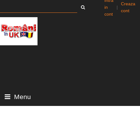
Intra
Creaza
in
|
cont
cont
Menu