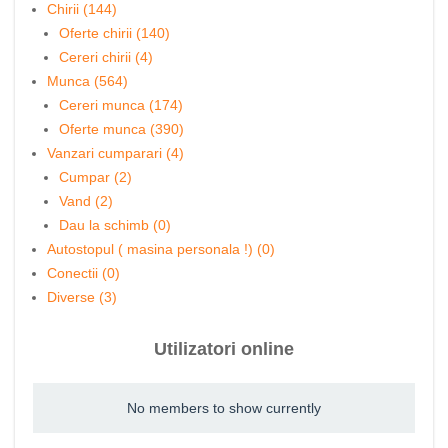
Chirii (144)
Oferte chirii (140)
Cereri chirii (4)
Munca (564)
Cereri munca (174)
Oferte munca (390)
Vanzari cumparari (4)
Cumpar (2)
Vand (2)
Dau la schimb (0)
Autostopul ( masina personala !) (0)
Conectii (0)
Diverse (3)
Utilizatori online
No members to show currently