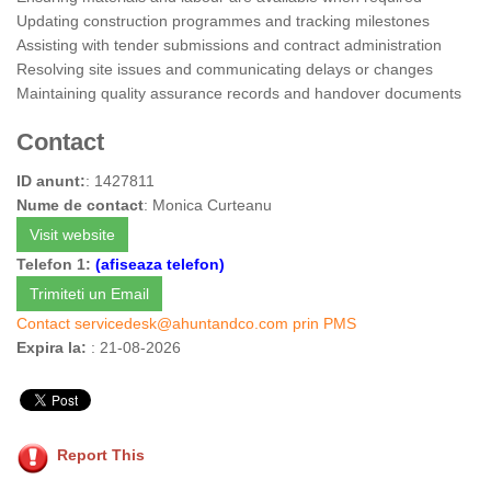
Updating construction programmes and tracking milestones
Assisting with tender submissions and contract administration
Resolving site issues and communicating delays or changes
Maintaining quality assurance records and handover documents
Contact
ID anunt:
: 1427811
Nume de contact
: Monica Curteanu
Visit website
Telefon 1:
(afiseaza telefon)
Trimiteti un Email
Contact
servicedesk@ahuntandco.com
prin PMS
Expira la:
: 21-08-2026
Report This