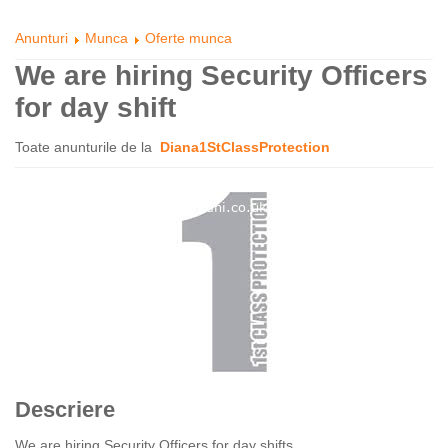
Anunturi
Munca
Oferte munca
We are hiring Security Officers
for day shift
Toate anunturile de la
Diana1StClassProtection
Descriere
We are hiring Security Officers for day shifts.