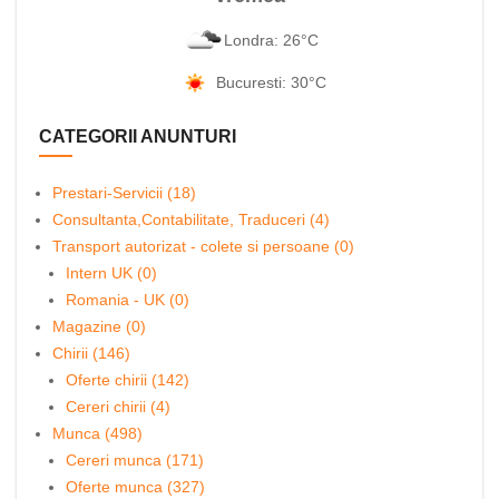
Londra: 26°C
Bucuresti: 30°C
CATEGORII ANUNTURI
Prestari-Servicii (18)
Consultanta,Contabilitate, Traduceri (4)
Transport autorizat - colete si persoane (0)
Intern UK (0)
Romania - UK (0)
Magazine (0)
Chirii (146)
Oferte chirii (142)
Cereri chirii (4)
Munca (498)
Cereri munca (171)
Oferte munca (327)