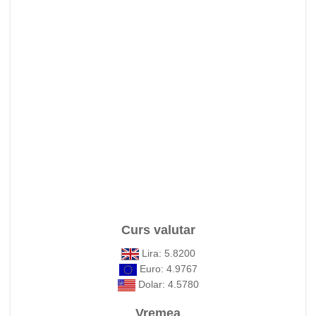
Curs valutar
Lira: 5.8200
Euro: 4.9767
Dolar: 4.5780
Vremea