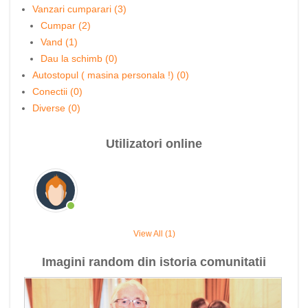
Vanzari cumparari (3)
Cumpar (2)
Vand (1)
Dau la schimb (0)
Autostopul ( masina personala !) (0)
Conectii (0)
Diverse (0)
Utilizatori online
View All (1)
Imagini random din istoria comunitatii