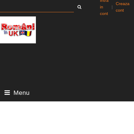
Intra
Creaza
in
|
cont
cont
Menu