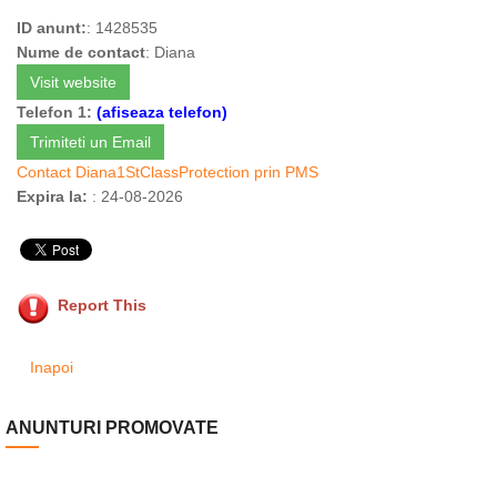
ID anunt:
: 1428535
Nume de contact
: Diana
Visit website
Telefon 1:
(afiseaza telefon)
Trimiteti un Email
Contact Diana1StClassProtection prin PMS
Expira la:
: 24-08-2026
Report This
Inapoi
ANUNTURI PROMOVATE