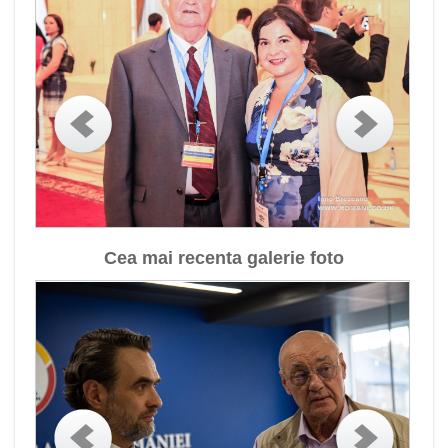
Cea mai recenta galerie foto