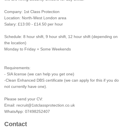
Company: 1st Class Protection
Location: North-West London area
Salary: £13:00 - £14.50 per hour
Schedule: 8 hour shift, 9 hour shift, 12 hour shift (depending on
the location)
Monday to Friday + Some Weekends
Requirements:
- SIA license (we can help you get one)
-Clean Enhanced DBS certificate (we can apply for this if you do
not currently have one).
Please send your CV:
Email:
recruit@1stclassprotection.co.uk
WhatsApp: 07498252407
Contact