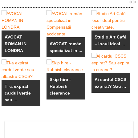
«
»
AVOCAT
Studio Art Café
ROMAN IN
AVOCAT român
– locul ideal ...
LONDRA
specializat in ...
Skip hire -
Ai cardul CSCS
Ti-a expirat
Rubbish
expirat? Sau ...
cardul verde
clearance
sau ...