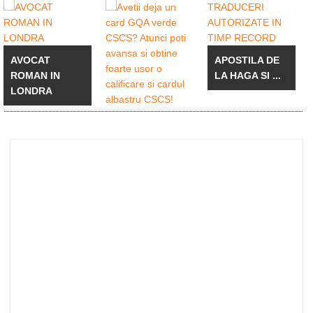
AVOCAT
APOSTILA DE
ROMAN IN
LA HAGA SI ...
LONDRA
Avetii deja un
card GQA
verde ...