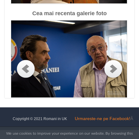
Cea mai recenta galerie foto
Urmareste-ne pe Facebook!
Â
Copyright © 2021 Romani in UK
We use cookies to improve your experience on our website. By browsing this