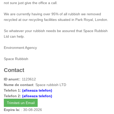
not sure just give the office a call.
We are currently having over 95% of all rubbish we removed
recycled at our recycling facilities situated in Park Royal, London.
So whatever your rubbish needs be assured that Space Rubbish
Ltd can help.
Environment Agency
Space Rubbish
Contact
ID anunt:
: 1123612
Nume de contact
: Space rubbish LTD
Telefon 1:
(afiseaza telefon)
Telefon 2:
(afiseaza telefon)
Trimiteti un Email
Expira la:
: 30-08-2026