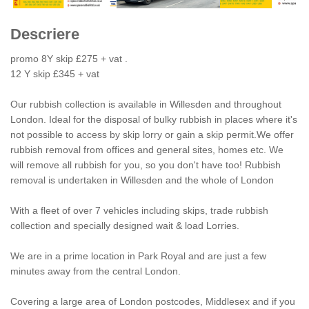
Next
Descriere
promo 8Y skip £275 + vat .
12 Y skip £345 + vat
Our rubbish collection is available in Willesden and throughout
London. Ideal for the disposal of bulky rubbish in places where it's
not possible to access by skip lorry or gain a skip permit.We offer
rubbish removal from offices and general sites, homes etc. We
will remove all rubbish for you, so you don't have too! Rubbish
removal is undertaken in Willesden and the whole of London
With a fleet of over 7 vehicles including skips, trade rubbish
collection and specially designed wait & load Lorries.
We are in a prime location in Park Royal and are just a few
minutes away from the central London.
Covering a large area of London postcodes, Middlesex and if you