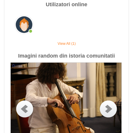
Utilizatori online
View All (1)
Imagini random din istoria comunitatii