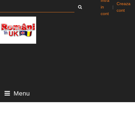
Intra
Creaza
in
|
cont
cont
Menu