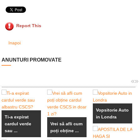
Report This
Inapoi
ANUNTURI PROMOVATE
«
»
Vopsitorie Auto
Ti-a expirat
in Londra
cardul verde
Vrei să afli cum
sau ...
poți obține ...