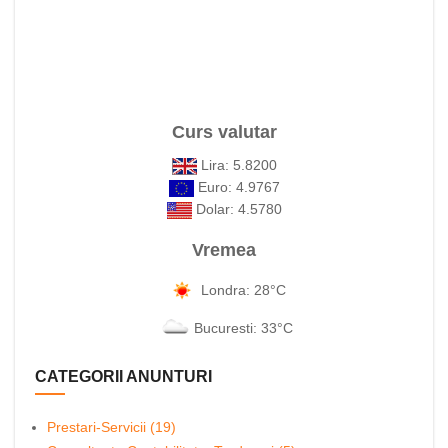
Curs valutar
Lira: 5.8200
Euro: 4.9767
Dolar: 4.5780
Vremea
Londra: 28°C
Bucuresti: 33°C
CATEGORII ANUNTURI
Prestari-Servicii (19)