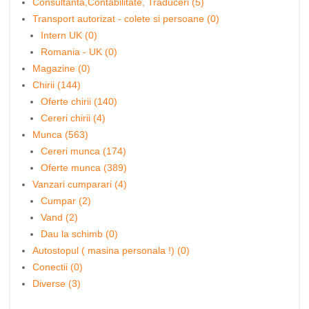
Consultanta,Contabilitate, Traduceri (5)
Transport autorizat - colete si persoane (0)
Intern UK (0)
Romania - UK (0)
Magazine (0)
Chirii (144)
Oferte chirii (140)
Cereri chirii (4)
Munca (563)
Cereri munca (174)
Oferte munca (389)
Vanzari cumparari (4)
Cumpar (2)
Vand (2)
Dau la schimb (0)
Autostopul ( masina personala !) (0)
Conectii (0)
Diverse (3)