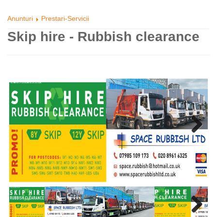
Anunturi
Prestari-Servicii
Skip hire - Rubbish clearance
Next