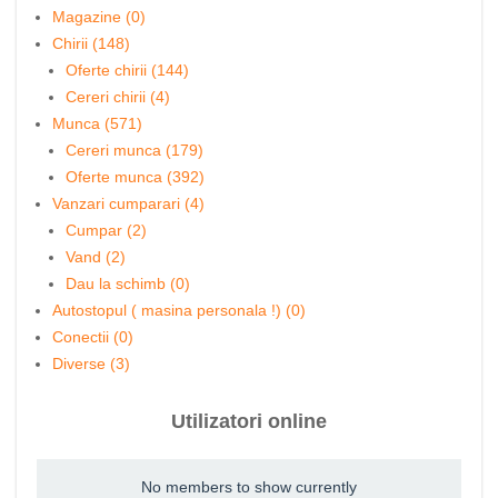
Magazine (0)
Chirii (148)
Oferte chirii (144)
Cereri chirii (4)
Munca (571)
Cereri munca (179)
Oferte munca (392)
Vanzari cumparari (4)
Cumpar (2)
Vand (2)
Dau la schimb (0)
Autostopul ( masina personala !) (0)
Conectii (0)
Diverse (3)
Utilizatori online
No members to show currently