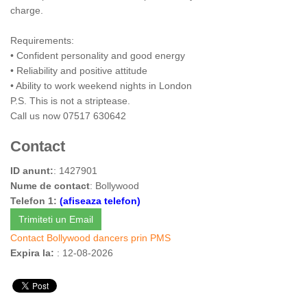
charge.
Requirements:
• Confident personality and good energy
• Reliability and positive attitude
• Ability to work weekend nights in London
P.S. This is not a striptease.
Call us now 07517 630642
Contact
ID anunt:
: 1427901
Nume de contact
: Bollywood
Telefon 1:
(afiseaza telefon)
Trimiteti un Email
Contact Bollywood dancers prin PMS
Expira la:
: 12-08-2026