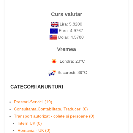
Curs valutar
Lira: 5.8200
Euro: 4.9767
Dolar: 4.5780
Vremea
Londra: 23°C
Bucuresti: 39°C
CATEGORII ANUNTURI
Prestari-Servicii (19)
Consultanta,Contabilitate, Traduceri (6)
Transport autorizat - colete si persoane (0)
Intern UK (0)
Romania - UK (0)