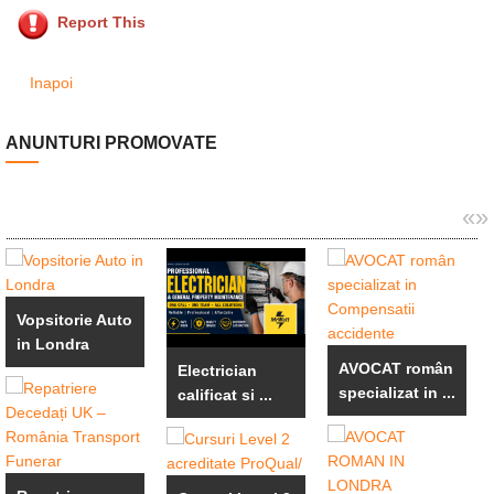
Report This
Inapoi
ANUNTURI PROMOVATE
«
»
Vopsitorie Auto
in Londra
AVOCAT român
Electrician
specializat in ...
calificat si ...