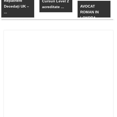
Repatriere
Cursuri Level 2
Decedați UK –
AVOCAT
acreditate ...
...
ROMAN IN
LONDRA