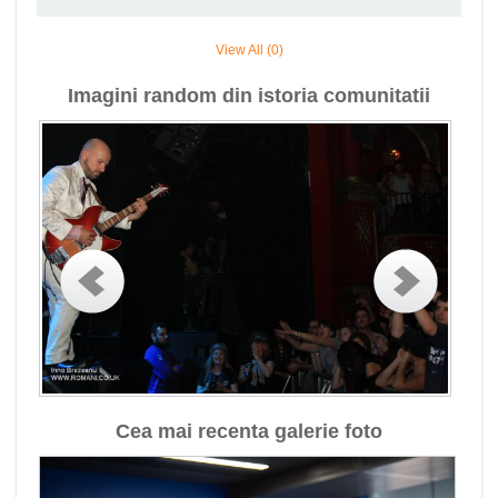
View All (0)
Imagini random din istoria comunitatii
Cea mai recenta galerie foto