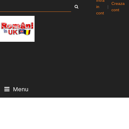
Intra
Creaza
in
|
cont
cont
Menu