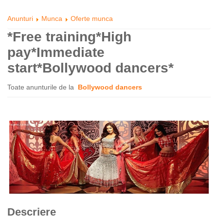
Anunturi
Munca
Oferte munca
*Free training*High
pay*Immediate
start*Bollywood dancers*
Toate anunturile de la
Bollywood dancers
Descriere