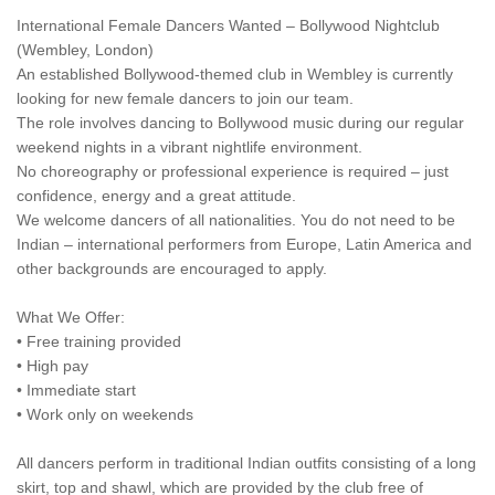
International Female Dancers Wanted – Bollywood Nightclub
(Wembley, London)
An established Bollywood-themed club in Wembley is currently
looking for new female dancers to join our team.
The role involves dancing to Bollywood music during our regular
weekend nights in a vibrant nightlife environment.
No choreography or professional experience is required – just
confidence, energy and a great attitude.
We welcome dancers of all nationalities. You do not need to be
Indian – international performers from Europe, Latin America and
other backgrounds are encouraged to apply.
What We Offer:
• Free training provided
• High pay
• Immediate start
• Work only on weekends
All dancers perform in traditional Indian outfits consisting of a long
skirt, top and shawl, which are provided by the club free of