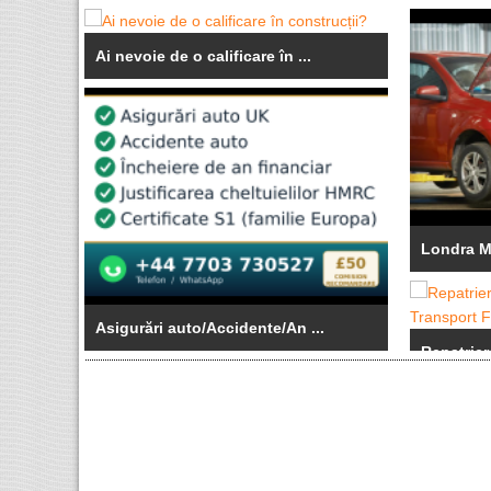
Ai nevoie de o calificare în ...
Londra Me
Asigurări auto/Accidente/An ...
Repatrier