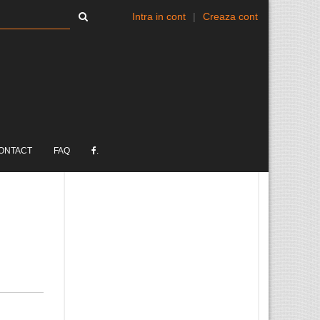
Intra in cont
|
Creaza cont
ONTACT
FAQ
.