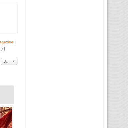
agazine
|
b
) |
a
Data