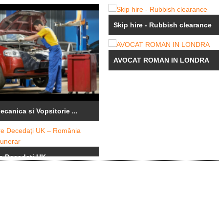
Skip hire - Rubbish clearance
AVOCAT ROMAN IN LONDRA
canica si Vopsitorie ...
e Decedați UK – ...