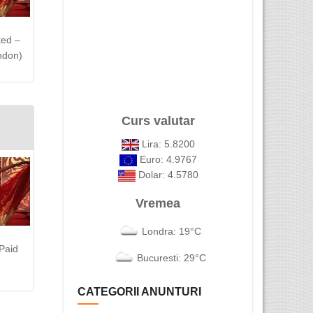
ted –
ndon)
Curs valutar
Lira: 5.8200
Euro: 4.9767
Dolar: 4.5780
Vremea
Londra: 19°C
Paid
Bucuresti: 29°C
CATEGORII ANUNTURI