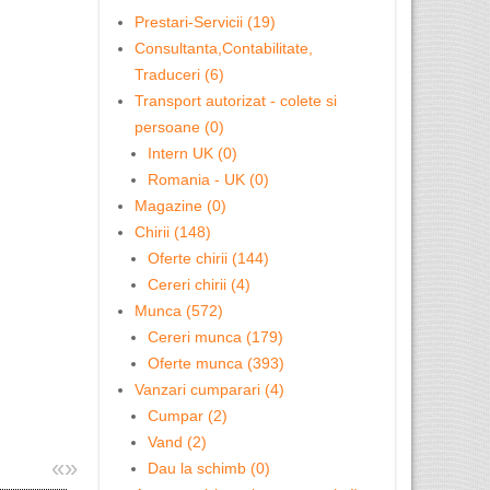
Prestari-Servicii (19)
Consultanta,Contabilitate,
Traduceri (6)
Transport autorizat - colete si
persoane (0)
Intern UK (0)
Romania - UK (0)
Magazine (0)
Chirii (148)
Oferte chirii (144)
Cereri chirii (4)
Munca (572)
Cereri munca (179)
Oferte munca (393)
Vanzari cumparari (4)
Cumpar (2)
Vand (2)
«
»
Dau la schimb (0)