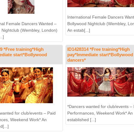
International Female Dancers Wan
Bollywood Nightclub (Wembley, Lo
onal Female Dancers Wanted –
An estab[...]
 Nightclub (Wembley, London)
..]
9 *Free training*High
ID1428314 *Free training*High
diate start*Bollywood
pay*Immediate start*Bollywood
dancers*
*Dancers wanted for club/events – 
Performances, Weekend Work* An
wanted for club/events – Paid
established [...]
nces, Weekend Work* An
d[...]