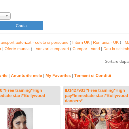
ransport autorizat - colete si persoane
(
Intern UK
|
Romania - UK
) |
M
a
|
Oferte munca
) |
Vanzari cumparari
(
Cumpar
|
Vand
|
Dau la schim
Sortare dup
rile
|
Anunturile mele
|
My Favorites
|
Termeni si Conditii
0 *Free training*High
ID1427901 *Free training*High
diate start*Bollywood
pay*Immediate start*Bollywood
dancers*