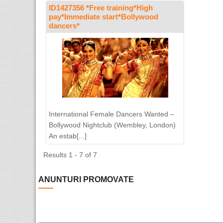
ID1427356 *Free training*High
pay*Immediate start*Bollywood
dancers*
International Female Dancers Wanted –
Bollywood Nightclub (Wembley, London)
An estab[...]
Results 1 - 7 of 7
ANUNTURI PROMOVATE