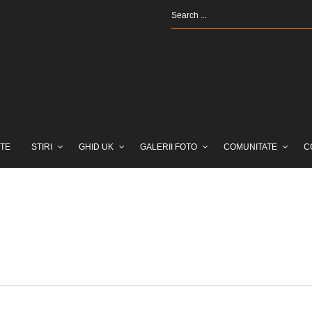
TE
STIRI
GHID UK
GALERII FOTO
COMUNITATE
C