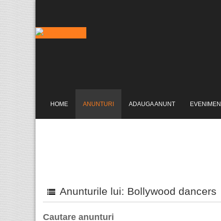
HOME
ANUNTURI
ADAUGA ANUNT
EVENIMEN
Anunturile lui: Bollywood dancers
Cautare anunturi