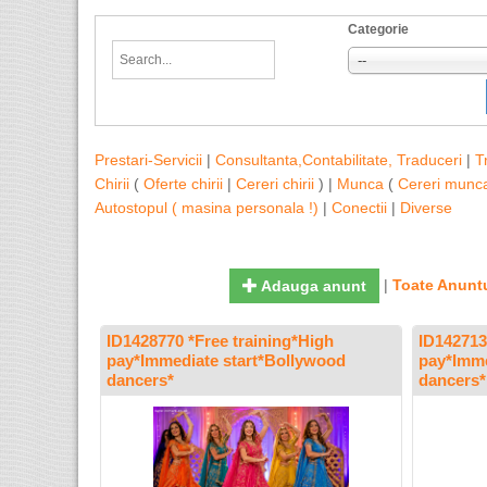
Categorie
--
Prestari-Servicii
|
Consultanta,Contabilitate, Traduceri
|
T
Chirii
(
Oferte chirii
|
Cereri chirii
) |
Munca
(
Cereri munc
Autostopul ( masina personala !)
|
Conectii
|
Diverse
|
Toate Anuntu
Adauga anunt
ID1428770 *Free training*High
ID142713
pay*Immediate start*Bollywood
pay*Imme
dancers*
dancers*