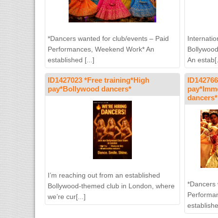
*Dancers wanted for club/events – Paid
Internati
Performances, Weekend Work* An
Bollywood
established [...]
An estab[.
ID1427023 *Free training*High
ID142766
pay*Bollywood dancers*
pay*Imme
dancers*
I’m reaching out from an established
*Dancers 
Bollywood-themed club in London, where
Performa
we’re cur[...]
establishe