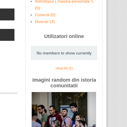
Autostopul ( masina personala !)
(0)
Cursuri Level 2 acreditate ...
Vopsitorie
Conectii (0)
Diverse (3)
Utilizatori online
AVOCAT rom
No members to show currently
View All (2)
Imagini random din istoria
Avocați Vătămări Corporale – ...
comunitatii