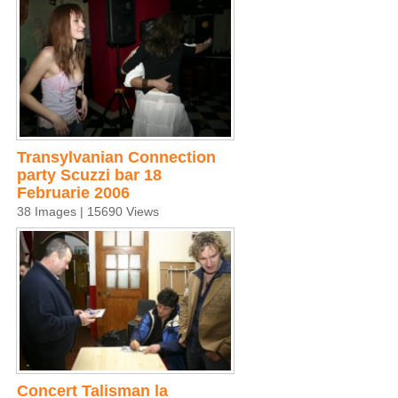
Transylvanian Connection
party Scuzzi bar 18
Februarie 2006
38 Images | 15690 Views
Concert Talisman la