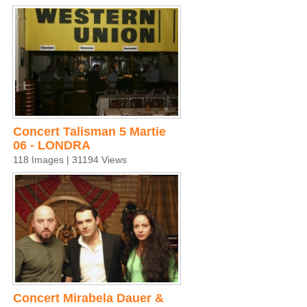
Concert Talisman 5 Martie
06 - LONDRA
118 Images | 31194 Views
Concert Mirabela Dauer &