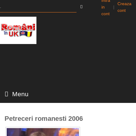
Intra
Creaza
in
|
cont
cont
Menu
Petreceri romanesti 2006