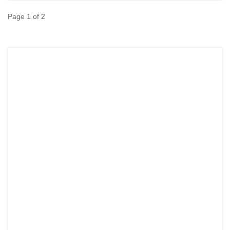
Page 1 of 2