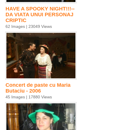
HAVE A SPOOKY NIGHT!!!--
DA VIATA UNUI PERSONAJ
CRIPTIC
62 Images | 23049 Views
Concert de paste cu Maria
Butaciu - 2006
45 Images | 17880 Views