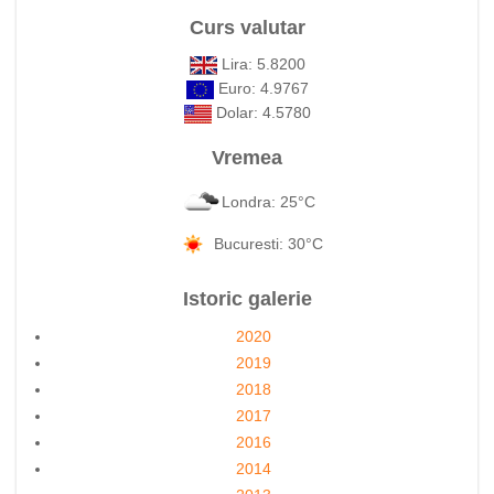
Curs valutar
Lira: 5.8200
Euro: 4.9767
Dolar: 4.5780
Vremea
Londra: 25°C
Bucuresti: 30°C
Istoric galerie
2020
2019
2018
2017
2016
2014