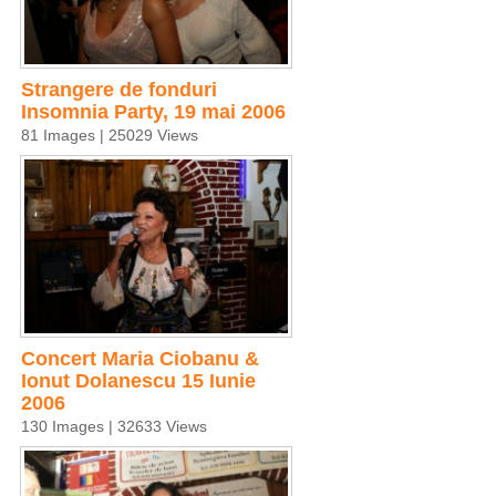
Strangere de fonduri
Insomnia Party, 19 mai 2006
81 Images | 25029 Views
Concert Maria Ciobanu &
Ionut Dolanescu 15 Iunie
2006
130 Images | 32633 Views