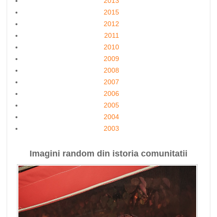
2013
2015
2012
2011
2010
2009
2008
2007
2006
2005
2004
2003
Imagini random din istoria comunitatii