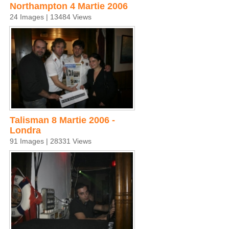
Northampton 4 Martie 2006
24 Images | 13484 Views
Talisman 8 Martie 2006 -
Londra
91 Images | 28331 Views