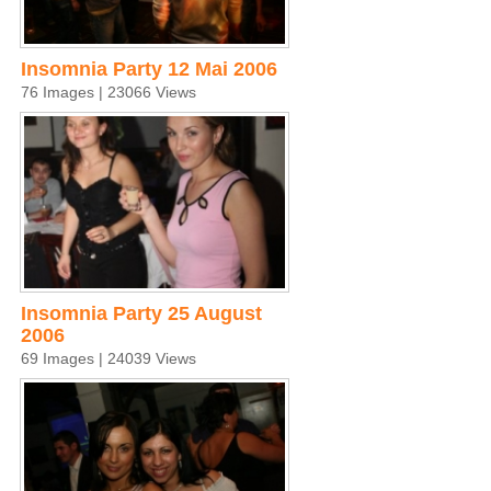
Insomnia Party 12 Mai 2006
76 Images | 23066 Views
Insomnia Party 25 August
2006
69 Images | 24039 Views