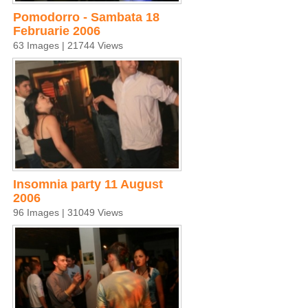
Pomodorro - Sambata 18
Februarie 2006
63 Images | 21744 Views
Insomnia party 11 August
2006
96 Images | 31049 Views