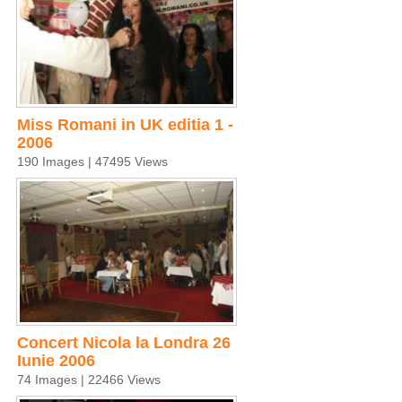
Miss Romani in UK editia 1 -
2006
190 Images | 47495 Views
Concert Nicola la Londra 26
Iunie 2006
74 Images | 22466 Views