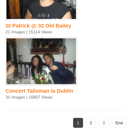
St Patrick @ 32 Old Bailey
21 Images | 15114 Views
Concert Talisman la Dublin
31 Images | 16807 Views
1
2
End