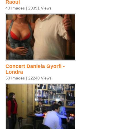
Raoul
40 Images | 29391 Views
Concert Daniela Gyorfi -
Londra
50 Images | 22240 Views