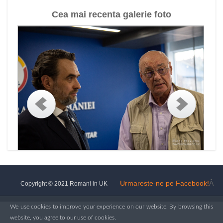
Cea mai recenta galerie foto
Urmareste-ne pe Facebook!
Â
Copyright © 2021 Romani in UK
We use cookies to improve your experience on our website. By browsing this
website, you agree to our use of cookies.