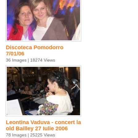
Discoteca Pomodorro
7/01/06
36 Images | 18274 Views
Leontina Vaduva - concert la
old Bailley 27 Iulie 2006
78 Images | 25225 Views