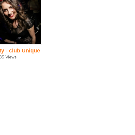
ty - club Unique
85 Views