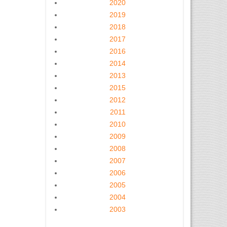
2020
2019
2018
2017
2016
2014
2013
2015
2012
2011
2010
2009
2008
2007
2006
2005
2004
2003