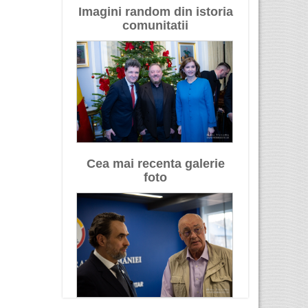
Imagini random din istoria
comunitatii
Cea mai recenta galerie
foto