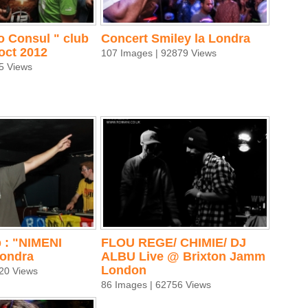
o Consul " club
Concert Smiley la Londra
oct 2012
107 Images | 92879 Views
5 Views
 : "NIMENI
FLOU REGE/ CHIMIE/ DJ
Londra
ALBU Live @ Brixton Jamm
London
20 Views
86 Images | 62756 Views