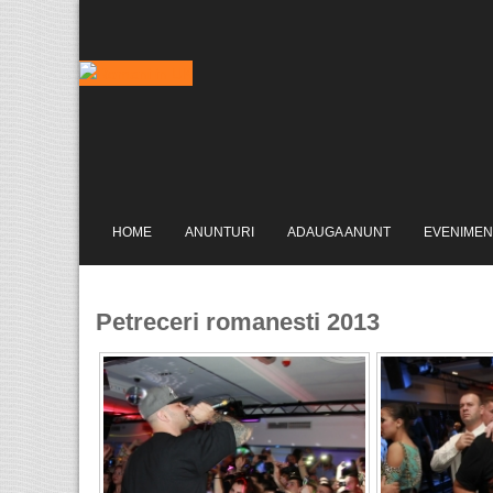
HOME
ANUNTURI
ADAUGA ANUNT
EVENIMEN
Petreceri romanesti 2013