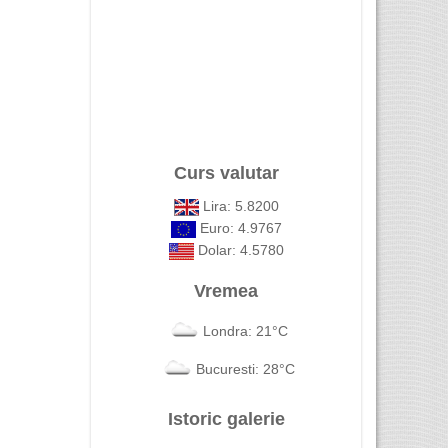
Curs valutar
Lira: 5.8200
Euro: 4.9767
Dolar: 4.5780
Vremea
Londra: 21°C
Bucuresti: 28°C
Istoric galerie