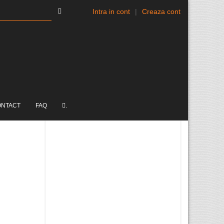
Intra in cont
|
Creaza cont
ONTACT
FAQ
.