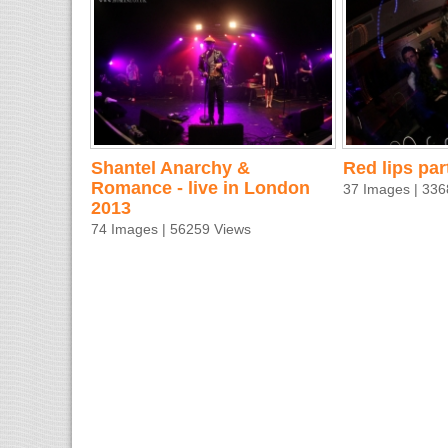
Shantel Anarchy &
Red lips par
Romance - live in London
37 Images | 336
2013
74 Images | 56259 Views