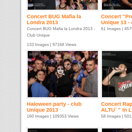
Concert BUG Mafia la
Concert "Pr
Londra 2013
Unique 13 - 
Concert BUG Mafia la Londra 2013 -
61 Images | 457
Club Unique
133 Images | 97168 Views
Haloween party - club
Concert Rap
Unique 2013
ALTU` " In 
160 Images | 109353 Views
58 Images | 501