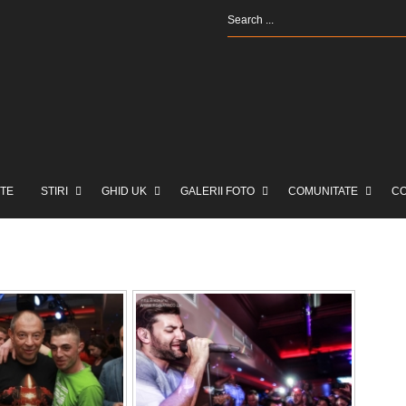
TE
STIRI
GHID UK
GALERII FOTO
COMUNITATE
C