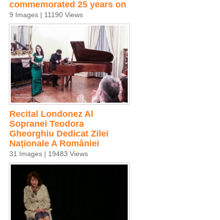
commemorated 25 years on
9 Images | 11190 Views
Recital Londonez Al
Sopranei Teodora
Gheorghiu Dedicat Zilei
Naționale A României
31 Images | 19483 Views