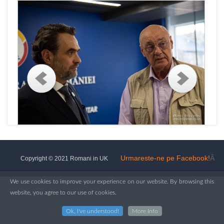
Urmareste-ne pe Facebook!
Â
Copyright © 2021 Romani in UK
We use cookies to improve your experience on our website. By browsing this
website, you agree to our use of cookies.
Ok, I've understood!
More Info