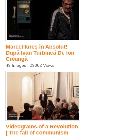
Marcel Iureș în Absolut!
După Ivan Turbincă De Ion
Creangă
49 Images | 29862 Views
Videograms of a Revolution
| The fall of communism