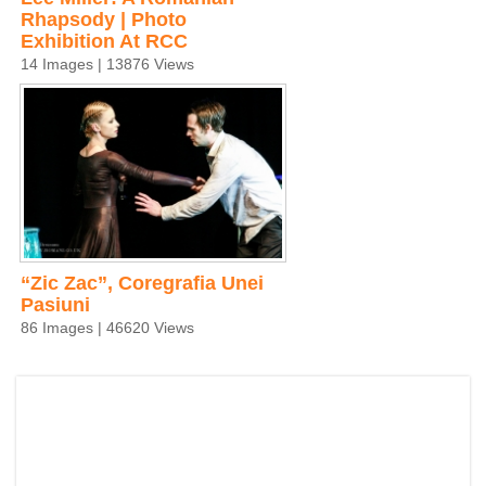
Rhapsody | Photo
Exhibition At RCC
14 Images | 13876 Views
“Zic Zac”, Coregrafia Unei
Pasiuni
86 Images | 46620 Views