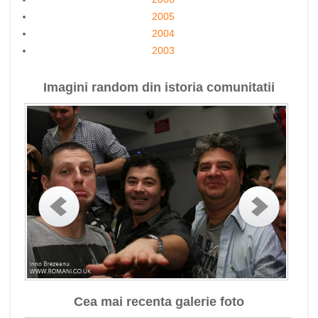
2005
2004
2003
Imagini random din istoria comunitatii
Cea mai recenta galerie foto