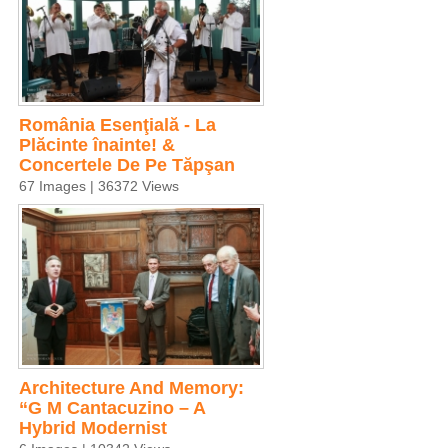
România Esenţială - La
Plăcinte înainte! &
Concertele De Pe Tăpşan
67 Images | 36372 Views
Architecture And Memory:
“G M Cantacuzino – A
Hybrid Modernist