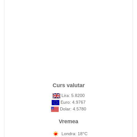
Curs valutar
Lira: 5.8200
Euro: 4.9767
Dolar: 4.5780
Vremea
Londra: 18°C