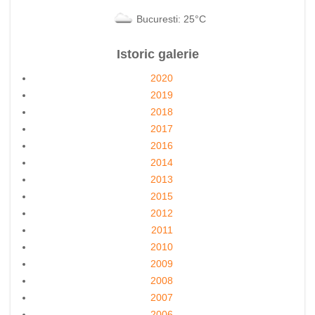
Bucuresti: 25°C
Istoric galerie
2020
2019
2018
2017
2016
2014
2013
2015
2012
2011
2010
2009
2008
2007
2006