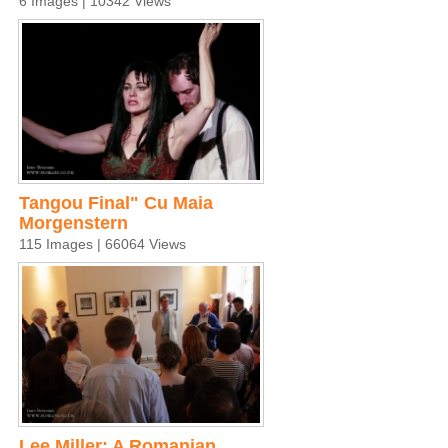
6 Images | 10342 Views
Tangou Final" Cu Maia
Morgenstern
115 Images | 66064 Views
Lee Miller: A Romanian