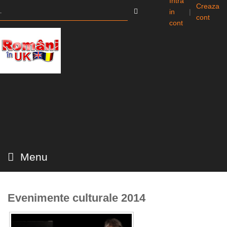
Intra
Creaza
in
|
cont
cont
Menu
Evenimente culturale 2014