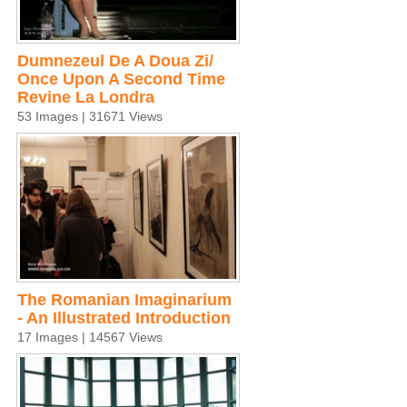
Dumnezeul De A Doua Zi/
Once Upon A Second Time
Revine La Londra
53 Images | 31671 Views
The Romanian Imaginarium
- An Illustrated Introduction
17 Images | 14567 Views