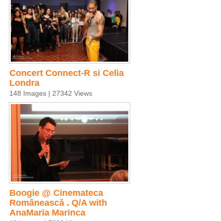
Concert Connect-R si Celia
Londra
148 Images | 27342 Views
Boogie @ Cinemateca
Românească . Q/A with
AnaMaria Marinca