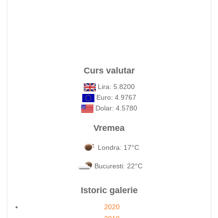
Curs valutar
Lira: 5.8200
Euro: 4.9767
Dolar: 4.5780
Vremea
Londra: 17°C
Bucuresti: 22°C
Istoric galerie
2020