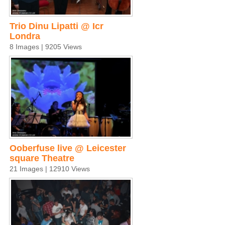
Trio Dinu Lipatti @ Icr
Londra
8 Images | 9205 Views
Ooberfuse live @ Leicester
square Theatre
21 Images | 12910 Views