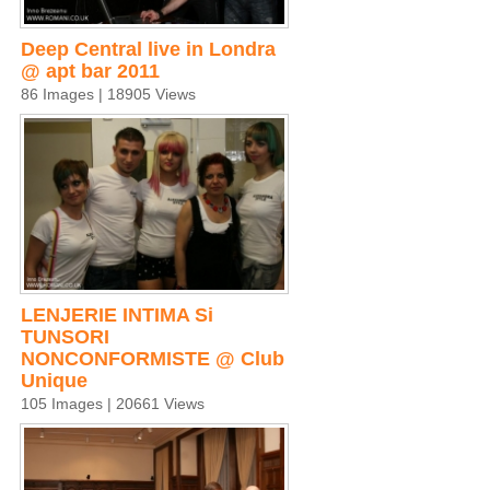
Deep Central live in Londra
@ apt bar 2011
86 Images | 18905 Views
LENJERIE INTIMA Si
TUNSORI
NONCONFORMISTE @ Club
Unique
105 Images | 20661 Views