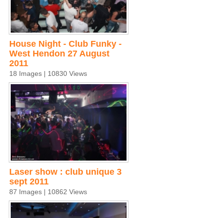
House Night - Club Funky -
West Hendon 27 August
2011
18 Images | 10830 Views
Laser show : club unique 3
sept 2011
87 Images | 10862 Views