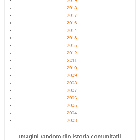
2019
2018
2017
2016
2014
2013
2015
2012
2011
2010
2009
2008
2007
2006
2005
2004
2003
Imagini random din istoria comunitatii