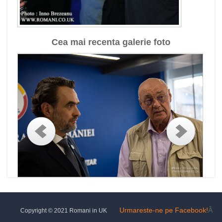
Cea mai recenta galerie foto
Urmareste-ne pe Facebook!
Â
Copyright © 2021 Romani in UK