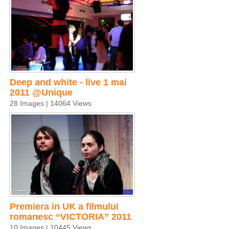
Deep and white - live 1 mai
2011 @Unique
28 Images | 14064 Views
Premiera in UK a filmului
romanesc “VICTORIA” 2011
10 Images | 10445 Views