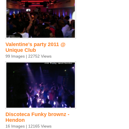
Valentine's party 2011 @
Unique Club
99 Images | 22752 Views
Discoteca Funky brownz -
Hendon
16 Images | 12165 Views