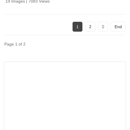
19 Images | 7083 Views
1
2
End
Page 1 of 2