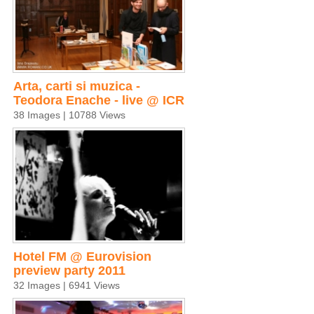
Arta, carti si muzica -
Teodora Enache - live @ ICR
38 Images | 10788 Views
Hotel FM @ Eurovision
preview party 2011
32 Images | 6941 Views