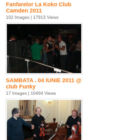
Fanfarelor La Koko Club
Camden 2011
102 Images | 17913 Views
SAMBATA . 04 IUNIE 2011 @
club Funky
17 Images | 10494 Views