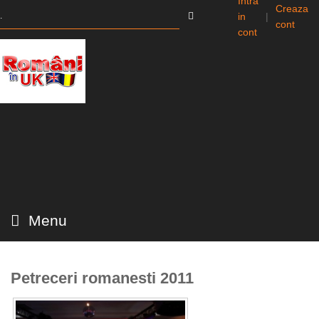
Intra
Creaza
in
|
cont
cont
Menu
Petreceri romanesti 2011