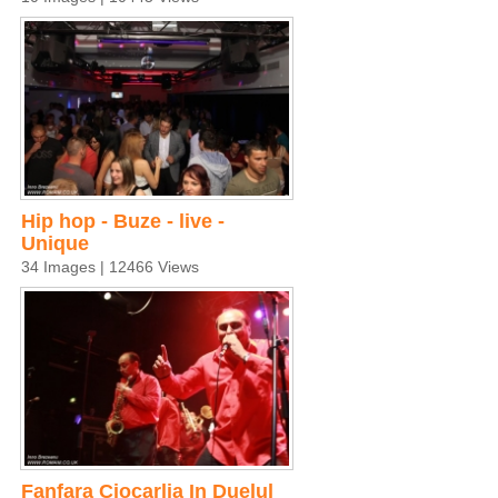
Hip hop - Buze - live -
Unique
34 Images | 12466 Views
Fanfara Ciocarlia In Duelul