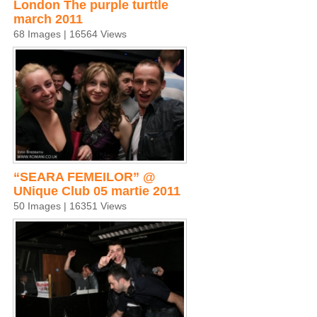
London The purple turttle
march 2011
68 Images | 16564 Views
“SEARA FEMEILOR” @
UNique Club 05 martie 2011
50 Images | 16351 Views