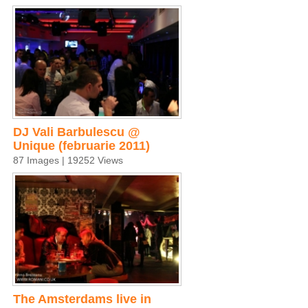
DJ Vali Barbulescu @
Unique (februarie 2011)
87 Images | 19252 Views
The Amsterdams live in