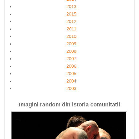
2013
2015
2012
2011
2010
2009
2008
2007
2006
2005
2004
2003
Imagini random din istoria comunitatii