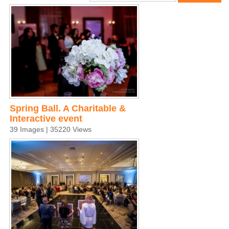
Spring Ball. A Charitable &
Interactive event
39 Images | 35220 Views