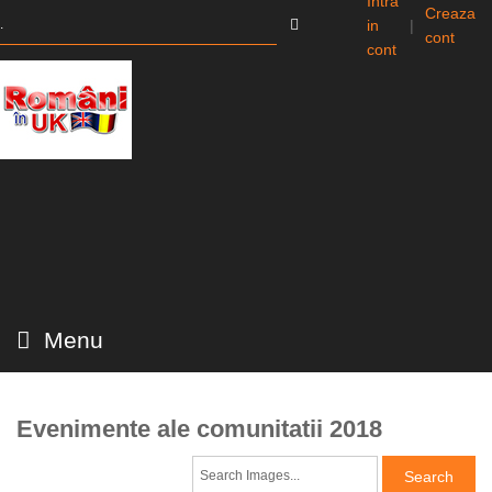
Intra
Creaza
in
|
cont
cont
Menu
Evenimente ale comunitatii 2018