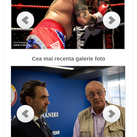
Cea mai recenta galerie foto