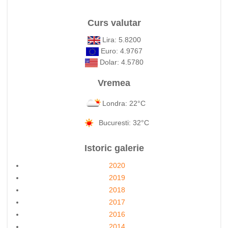
Curs valutar
Lira: 5.8200
Euro: 4.9767
Dolar: 4.5780
Vremea
Londra: 22°C
Bucuresti: 32°C
Istoric galerie
2020
2019
2018
2017
2016
2014