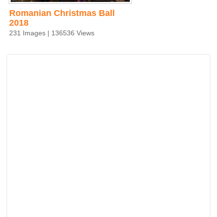
Romanian Christmas Ball
2018
231 Images | 136536 Views