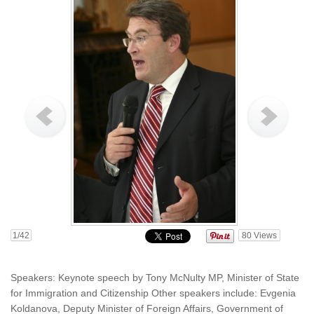
1
/42
80
Views
Speakers: Keynote speech by Tony McNulty MP, Minister of State
for Immigration and Citizenship Other speakers include: Evgenia
Koldanova, Deputy Minister of Foreign Affairs, Government of