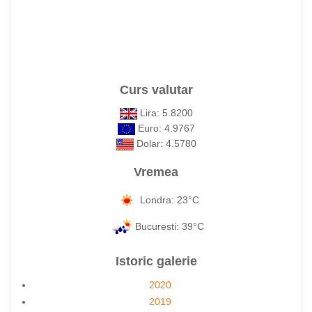
Curs valutar
Lira: 5.8200
Euro: 4.9767
Dolar: 4.5780
Vremea
Londra: 23°C
Bucuresti: 39°C
Istoric galerie
2020
2019