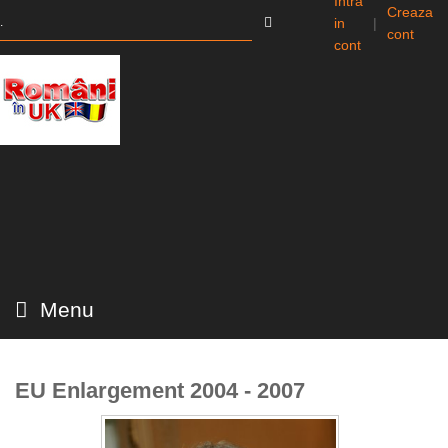
Intra
Creaza
in
|
cont
cont
Menu
EU Enlargement 2004 - 2007