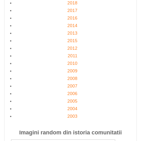
2018
2017
2016
2014
2013
2015
2012
2011
2010
2009
2008
2007
2006
2005
2004
2003
Imagini random din istoria comunitatii