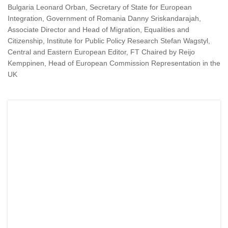
Bulgaria Leonard Orban, Secretary of State for European
Integration, Government of Romania Danny Sriskandarajah,
Associate Director and Head of Migration, Equalities and
Citizenship, Institute for Public Policy Research Stefan Wagstyl,
Central and Eastern European Editor, FT Chaired by Reijo
Kemppinen, Head of European Commission Representation in the
UK