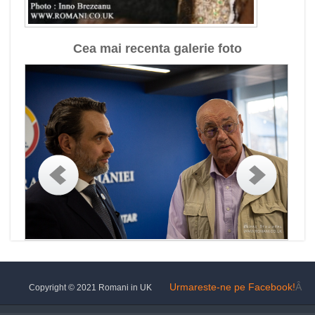
Cea mai recenta galerie foto
Urmareste-ne pe Facebook!
Â
Copyright © 2021 Romani in UK