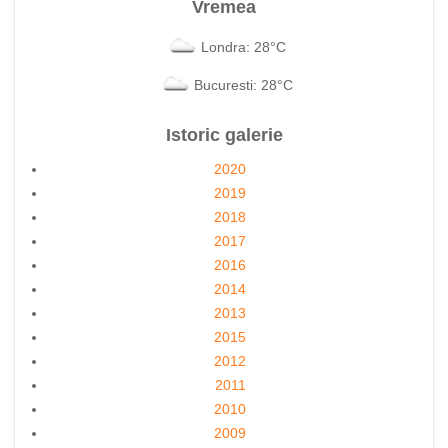
Vremea
Londra: 28°C
Bucuresti: 28°C
Istoric galerie
2020
2019
2018
2017
2016
2014
2013
2015
2012
2011
2010
2009