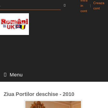
Intra
Creaza
in
|
cont
cont
Menu
Ziua Portilor deschise - 2010