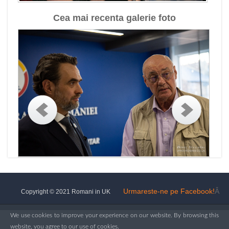
Cea mai recenta galerie foto
Urmareste-ne pe Facebook!
Â
Copyright © 2021 Romani in UK
We use cookies to improve your experience on our website. By browsing this
website, you agree to our use of cookies.