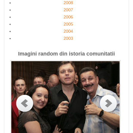
2008
2007
2006
2005
2004
2003
Imagini random din istoria comunitatii