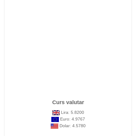
Curs valutar
Lira: 5.8200
Euro: 4.9767
Dolar: 4.5780