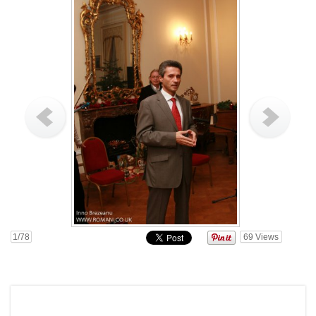
1
/78
69
Views