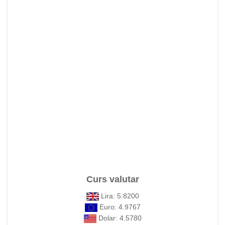
Curs valutar
Lira: 5.8200
Euro: 4.9767
Dolar: 4.5780