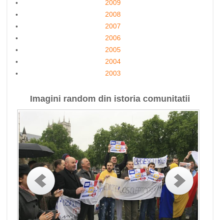
2009
2008
2007
2006
2005
2004
2003
Imagini random din istoria comunitatii