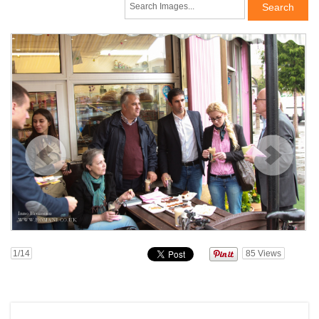
1
/14
85
Views