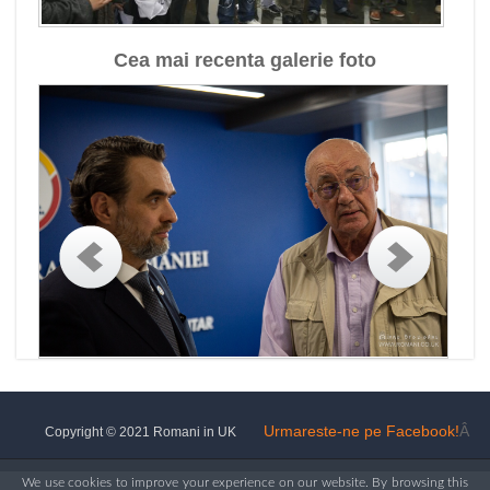
Cea mai recenta galerie foto
Urmareste-ne pe Facebook!
Â
Copyright © 2021 Romani in UK
We use cookies to improve your experience on our website. By browsing this