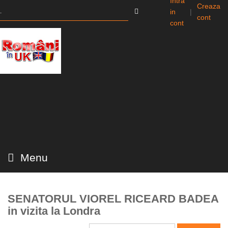
Intra
Creaza
in
|
cont
cont
Menu
SENATORUL VIOREL RICEARD BADEA
in vizita la Londra