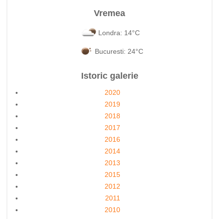
Vremea
Londra: 14°C
Bucuresti: 24°C
Istoric galerie
2020
2019
2018
2017
2016
2014
2013
2015
2012
2011
2010