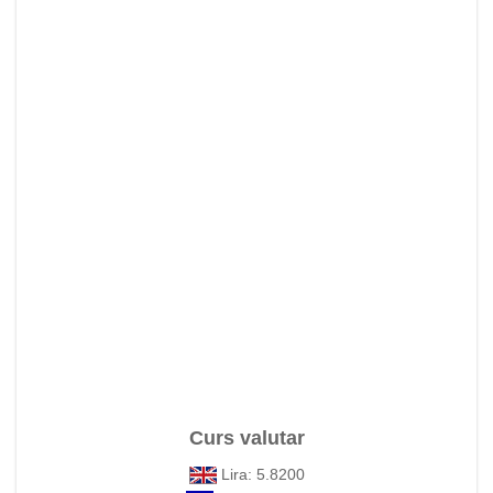
Curs valutar
Lira: 5.8200