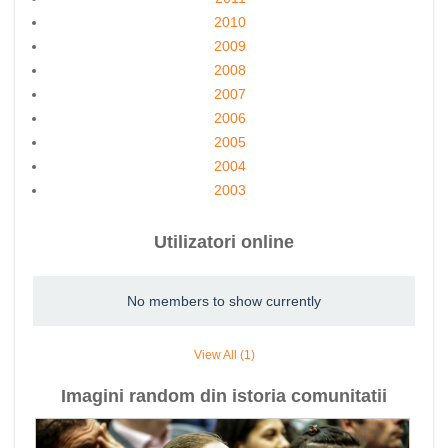
2010
2009
2008
2007
2006
2005
2004
2003
Utilizatori online
No members to show currently
View All (1)
Imagini random din istoria comunitatii