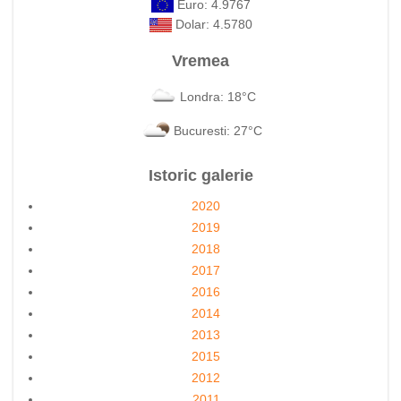
Euro: 4.9767
Dolar: 4.5780
Vremea
Londra: 18°C
Bucuresti: 27°C
Istoric galerie
2020
2019
2018
2017
2016
2014
2013
2015
2012
2011