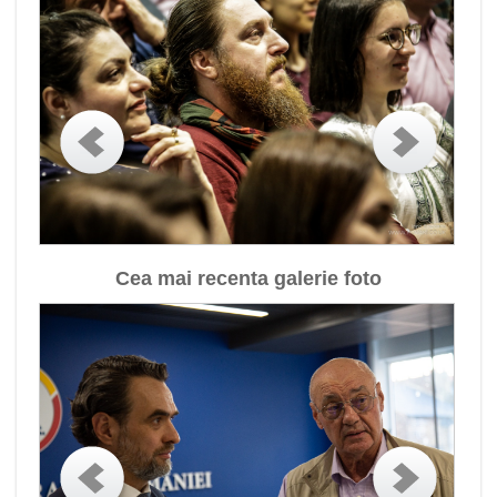
Cea mai recenta galerie foto