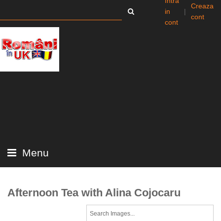
Intra
Creaza
in
|
cont
cont
Menu
Afternoon Tea with Alina Cojocaru