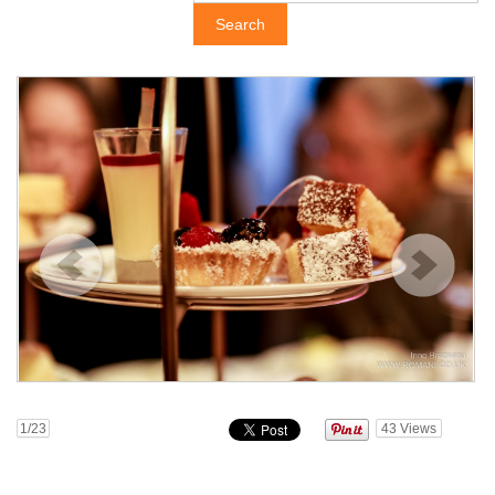
1
/23
43
Views